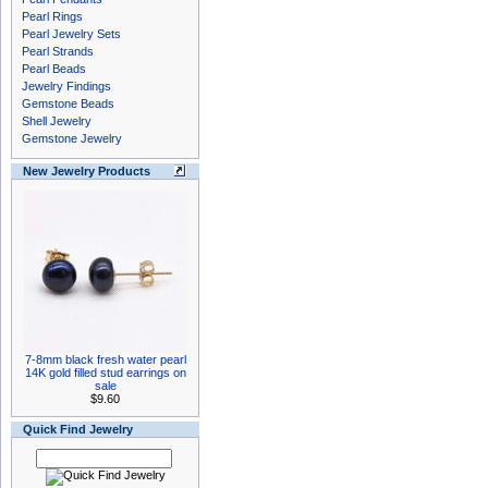
Pearl Rings
Pearl Jewelry Sets
Pearl Strands
Pearl Beads
Jewelry Findings
Gemstone Beads
Shell Jewelry
Gemstone Jewelry
New Jewelry Products
7-8mm black fresh water pearl
14K gold filled stud earrings on
sale
$9.60
Quick Find Jewelry