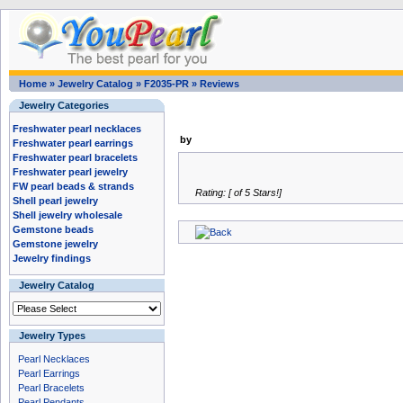
Home
»
Jewelry Catalog
»
F2035-PR
»
Reviews
Jewelry Categories
Freshwater pearl necklaces
by
Freshwater pearl earrings
Freshwater pearl bracelets
Freshwater pearl jewelry
FW pearl beads & strands
Rating: [ of 5 Stars!]
Shell pearl jewelry
Shell jewelry wholesale
Gemstone beads
Gemstone jewelry
Jewelry findings
Jewelry Catalog
Jewelry Types
Pearl Necklaces
Pearl Earrings
Pearl Bracelets
Pearl Pendants