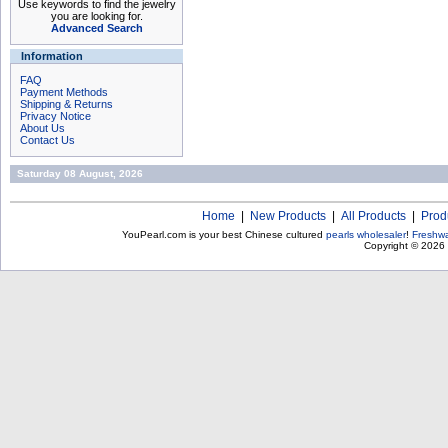
Use keywords to find the jewelry
you are looking for.
Advanced Search
Information
FAQ
Payment Methods
Shipping & Returns
Privacy Notice
About Us
Contact Us
Saturday 08 August, 2026
Home
|
New Products
|
All Products
|
Prod
YouPearl.com is your best Chinese cultured
pearls wholesaler
!
Freshwa
Copyright © 2026