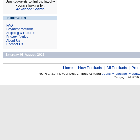
Use keywords to find the jewelry
you are looking for.
Advanced Search
Information
FAQ
Payment Methods
Shipping & Returns
Privacy Notice
About Us
Contact Us
Saturday 08 August, 2026
Home
|
New Products
|
All Products
|
Prod
YouPearl.com is your best Chinese cultured
pearls wholesaler
!
Freshwa
Copyright © 2026