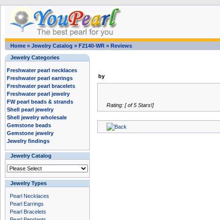
Home
»
Jewelry Catalog
»
F2140-WR
»
Reviews
Jewelry Categories
Freshwater pearl necklaces
by
Freshwater pearl earrings
Freshwater pearl bracelets
Freshwater pearl jewelry
FW pearl beads & strands
Rating: [ of 5 Stars!]
Shell pearl jewelry
Shell jewelry wholesale
Gemstone beads
Gemstone jewelry
Jewelry findings
Jewelry Catalog
Jewelry Types
Pearl Necklaces
Pearl Earrings
Pearl Bracelets
Pearl Pendants