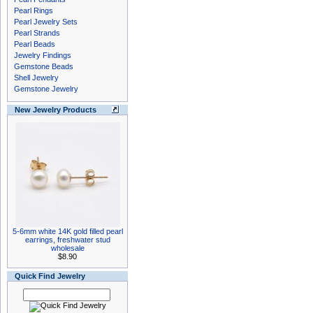
Pearl Rings
Pearl Jewelry Sets
Pearl Strands
Pearl Beads
Jewelry Findings
Gemstone Beads
Shell Jewelry
Gemstone Jewelry
New Jewelry Products
5-6mm white 14K gold filled pearl
earrings, freshwater stud
wholesale
$8.90
Quick Find Jewelry