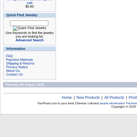
sale
$9.60
Quick Find Jewelry
Use keywords to find the jewelry
you are looking for.
Advanced Search
Information
FAQ
Payment Methods
Shipping & Returns
Privacy Notice
About Us
Contact Us
Thursday 06 August, 2026
Home
|
New Products
|
All Products
|
Prod
YouPearl.com is your best Chinese cultured
pearls wholesaler
!
Freshwa
Copyright © 2026