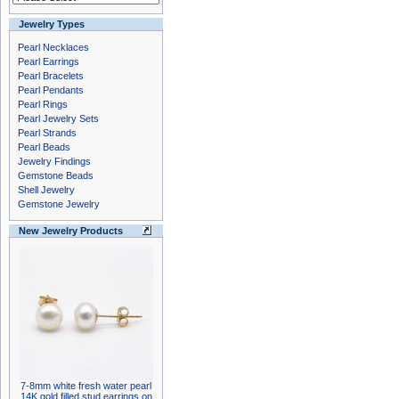
Jewelry Types
Pearl Necklaces
Pearl Earrings
Pearl Bracelets
Pearl Pendants
Pearl Rings
Pearl Jewelry Sets
Pearl Strands
Pearl Beads
Jewelry Findings
Gemstone Beads
Shell Jewelry
Gemstone Jewelry
New Jewelry Products
7-8mm white fresh water pearl
14K gold filled stud earrings on