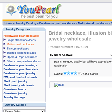
Home
»
Jewelry Catalog
»
Freshwater pearl necklaces
»
Multi-strand necklaces
»
Jewelry Categories
Bridal necklace, illusion 
Freshwater pearl necklaces
jewelry wholesale
Single strand necklaces
Multi-strand necklaces
Product Number: F1575-BN
Tin cup necklaces
Twisted pearl necklaces
by Nidhi Agarwal
D
Opera & Rope necklaces
Silver chain pearl necklaces
pearls are good quality but will have appreciate 
Freshwater pearl earrings
tangle a lot
Freshwater pearl bracelets
Freshwater pearl jewelry
Rating:
[4 of 5 Stars!]
FW pearl beads & strands
Shell pearl jewelry
Shell jewelry wholesale
Gemstone beads
Gemstone jewelry
Jewelry findings
Jewelry Catalog