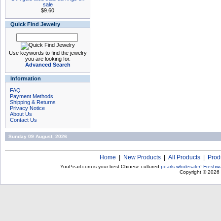
sale
$9.60
Quick Find Jewelry
Use keywords to find the jewelry
you are looking for.
Advanced Search
Information
FAQ
Payment Methods
Shipping & Returns
Privacy Notice
About Us
Contact Us
Sunday 09 August, 2026
Home
|
New Products
|
All Products
|
Prod
YouPearl.com is your best Chinese cultured
pearls wholesaler
!
Freshwa
Copyright © 2026