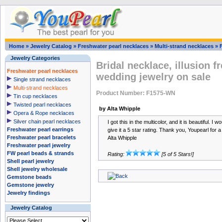
Home
»
Jewelry Catalog
»
Freshwater pearl necklaces
»
Multi-strand necklaces
»
Jewelry Categories
Bridal necklace, illusion f
Freshwater pearl necklaces
wedding jewelry on sale
Single strand necklaces
Multi-strand necklaces
Product Number: F1575-WN
Tin cup necklaces
Twisted pearl necklaces
by Alta Whipple
Opera & Rope necklaces
Silver chain pearl necklaces
I got this in the multicolor, and it is beautiful. I
Freshwater pearl earrings
give it a 5 star rating. Thank you, Youpearl for a
Freshwater pearl bracelets
Alta Whipple
Freshwater pearl jewelry
FW pearl beads & strands
Rating:
[5 of 5 Stars!]
Shell pearl jewelry
Shell jewelry wholesale
Gemstone beads
Gemstone jewelry
Jewelry findings
Jewelry Catalog