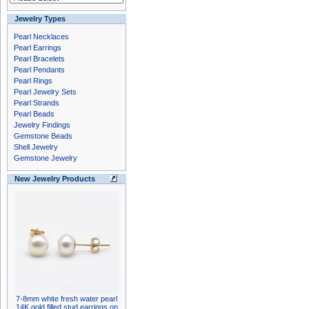
Jewelry Types
Pearl Necklaces
Pearl Earrings
Pearl Bracelets
Pearl Pendants
Pearl Rings
Pearl Jewelry Sets
Pearl Strands
Pearl Beads
Jewelry Findings
Gemstone Beads
Shell Jewelry
Gemstone Jewelry
New Jewelry Products
7-8mm white fresh water pearl
14K gold filled stud earrings on