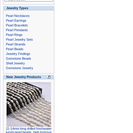
Jewelry Types
Pearl Necklaces
Pearl Earrings
Pearl Bracelets
Pearl Pendants
Pearl Rings
Pearl Jewelry Sets
Pearl Strands
Pearl Beads
Jewelry Findings
Gemstone Beads
Shell Jewelry
Gemstone Jewelry
New Jewelry Products
11-14mm long drilled freshwater
keshi pearl beads, high lustrous