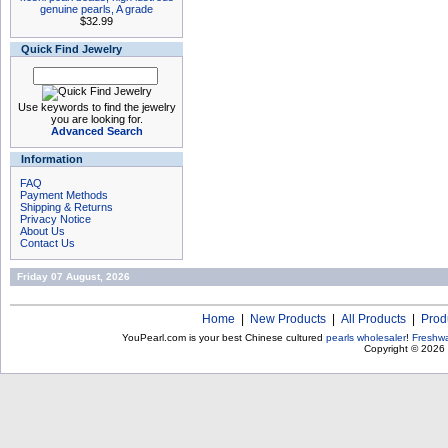
genuine pearls, A grade
$32.99
Quick Find Jewelry
Use keywords to find the jewelry
you are looking for.
Advanced Search
Information
FAQ
Payment Methods
Shipping & Returns
Privacy Notice
About Us
Contact Us
Friday 07 August, 2026
Home
|
New Products
|
All Products
|
Prod
YouPearl.com is your best Chinese cultured
pearls wholesaler
!
Freshwa
Copyright © 2026