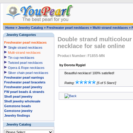
Home
»
Jewelry Catalog
»
Freshwater pearl necklaces
»
Multi-strand necklaces
»
Jewelry Categories
Double strand multicolour
Freshwater pearl necklaces
necklace for sale online
Single strand necklaces
Multi-strand necklaces
Product Number: F1855-MN
Tin cup necklaces
Twisted pearl necklaces
by Dorota Rygiel
Opera & Rope necklaces
Silver chain pearl necklaces
Beautiful necklace! 100% satisfied!
Freshwater pearl earrings
Freshwater pearl bracelets
Rating:
[5 of 5 Stars!]
Freshwater pearl jewelry
FW pearl beads & strands
Shell pearl jewelry
Shell jewelry wholesale
Gemstone beads
Gemstone jewelry
Jewelry findings
Jewelry Catalog