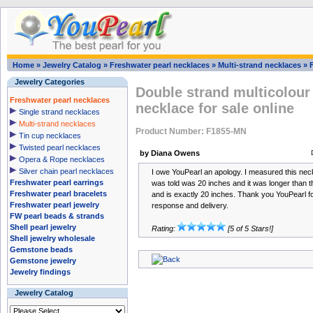
Home
»
Jewelry Catalog
»
Freshwater pearl necklaces
»
Multi-strand necklaces
»
Jewelry Categories
Double strand multicolour
Freshwater pearl necklaces
necklace for sale online
Single strand necklaces
Multi-strand necklaces
Product Number: F1855-MN
Tin cup necklaces
Twisted pearl necklaces
by Diana Owens
Opera & Rope necklaces
Silver chain pearl necklaces
I owe YouPearl an apology. I measured this neck
Freshwater pearl earrings
was told was 20 inches and it was longer than th
Freshwater pearl bracelets
and is exactly 20 inches. Thank you YouPearl f
Freshwater pearl jewelry
response and delivery.
FW pearl beads & strands
Shell pearl jewelry
Rating:
[5 of 5 Stars!]
Shell jewelry wholesale
Gemstone beads
Gemstone jewelry
Jewelry findings
Jewelry Catalog