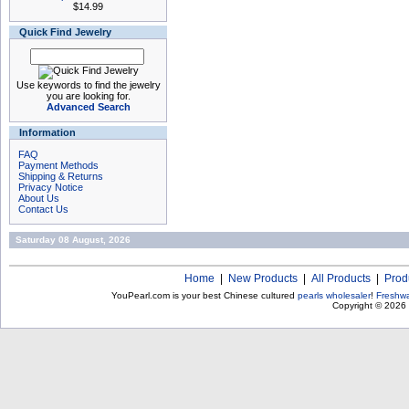
$14.99
Quick Find Jewelry
Use keywords to find the jewelry
you are looking for.
Advanced Search
Information
FAQ
Payment Methods
Shipping & Returns
Privacy Notice
About Us
Contact Us
Saturday 08 August, 2026
Home
|
New Products
|
All Products
|
Prod
YouPearl.com is your best Chinese cultured
pearls wholesaler
!
Freshwa
Copyright © 2026