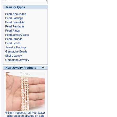
Jewelry Types
Pearl Necklaces
Pearl Earrings
Pearl Bracelets
Pearl Pendants
Pearl Rings
Pearl Jewelry Sets
Pearl Strands
Pearl Beads
Jewelry Findings
Gemstone Beads
Shell Jewelry
Gemstone Jewelry
New Jewelry Products
4-5mm nugget small freshwater
cultured pearl strands on sale