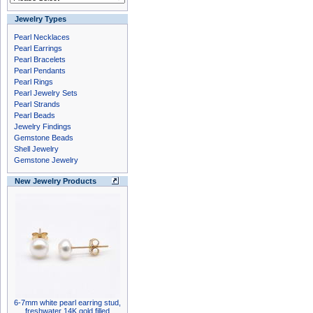
Jewelry Types
Pearl Necklaces
Pearl Earrings
Pearl Bracelets
Pearl Pendants
Pearl Rings
Pearl Jewelry Sets
Pearl Strands
Pearl Beads
Jewelry Findings
Gemstone Beads
Shell Jewelry
Gemstone Jewelry
New Jewelry Products
6-7mm white pearl earring stud,
freshwater 14K gold filled