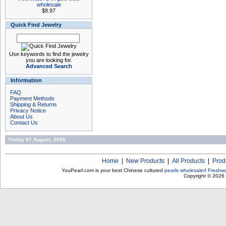
wholesale
$8.97
Quick Find Jewelry
Use keywords to find the jewelry
you are looking for.
Advanced Search
Information
FAQ
Payment Methods
Shipping & Returns
Privacy Notice
About Us
Contact Us
Friday 07 August, 2026
Home
|
New Products
|
All Products
|
Prod
YouPearl.com is your best Chinese cultured
pearls wholesaler
!
Freshwa
Copyright © 2026