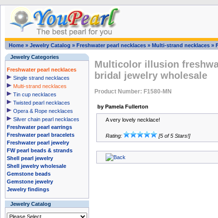
Home
»
Jewelry Catalog
»
Freshwater pearl necklaces
»
Multi-strand necklaces
»
Jewelry Categories
Multicolor illusion freshwa
Freshwater pearl necklaces
bridal jewelry wholesale
Single strand necklaces
Multi-strand necklaces
Product Number: F1580-MN
Tin cup necklaces
Twisted pearl necklaces
by Pamela Fullerton
Opera & Rope necklaces
Silver chain pearl necklaces
A very lovely necklace!
Freshwater pearl earrings
Freshwater pearl bracelets
Rating:
[5 of 5 Stars!]
Freshwater pearl jewelry
FW pearl beads & strands
Shell pearl jewelry
Shell jewelry wholesale
Gemstone beads
Gemstone jewelry
Jewelry findings
Jewelry Catalog