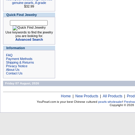
genuine pearls, A grade
$32.99
Quick Find Jewelry
Use keywords to find the jewelry
you are looking for.
Advanced Search
Information
FAQ
Payment Methods
Shipping & Returns
Privacy Notice
About Us
Contact Us
Friday 07 August, 2026
Home
|
New Products
|
All Products
|
Prod
YouPearl.com is your best Chinese cultured
pearls wholesaler
!
Freshwa
Copyright © 2026