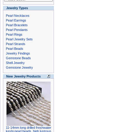
Jewelry Types
Pearl Necklaces
Pearl Earrings
Pearl Bracelets
Pearl Pendants
Pearl Rings
Pearl Jewelry Sets
Pearl Strands
Pearl Beads
Jewelry Findings
Gemstone Beads
Shell Jewelry
Gemstone Jewelry
New Jewelry Products
11-14mm long drilled freshwater
keshi pearl beads, high lustrous