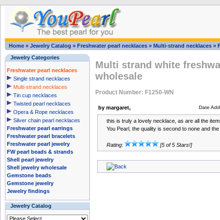
Home
»
Jewelry Catalog
»
Freshwater pearl necklaces
»
Multi-strand necklaces
»
Jewelry Categories
Multi strand white freshwa
Freshwater pearl necklaces
wholesale
Single strand necklaces
Multi-strand necklaces
Product Number: F1250-WN
Tin cup necklaces
Twisted pearl necklaces
by margaret,
Date Add
Opera & Rope necklaces
Silver chain pearl necklaces
this is truly a lovely necklace, as are all the i
Freshwater pearl earrings
You Pearl, the quality is second to none and the 
Freshwater pearl bracelets
Freshwater pearl jewelry
Rating:
[5 of 5 Stars!]
FW pearl beads & strands
Shell pearl jewelry
Shell jewelry wholesale
Gemstone beads
Gemstone jewelry
Jewelry findings
Jewelry Catalog