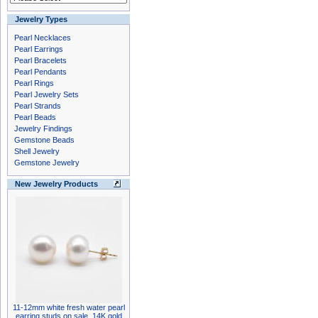
Jewelry Types
Pearl Necklaces
Pearl Earrings
Pearl Bracelets
Pearl Pendants
Pearl Rings
Pearl Jewelry Sets
Pearl Strands
Pearl Beads
Jewelry Findings
Gemstone Beads
Shell Jewelry
Gemstone Jewelry
New Jewelry Products
11-12mm white fresh water pearl
earring studs on sale, 14K gold