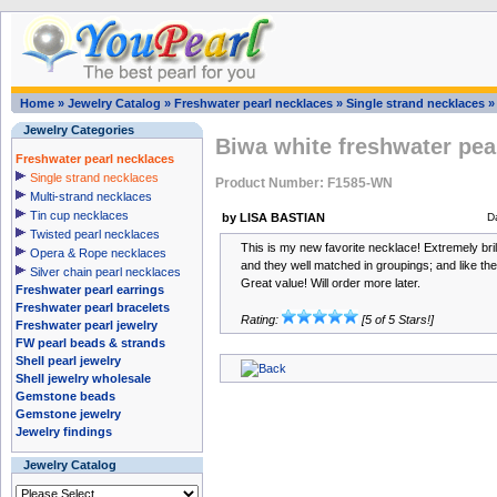
Home
»
Jewelry Catalog
»
Freshwater pearl necklaces
»
Single strand necklaces
Jewelry Categories
Biwa white freshwater pea
Freshwater pearl necklaces
Single strand necklaces
Product Number: F1585-WN
Multi-strand necklaces
Tin cup necklaces
by LISA BASTIAN
D
Twisted pearl necklaces
This is my new favorite necklace! Extremely brill
Opera & Rope necklaces
and they well matched in groupings; and like the
Silver chain pearl necklaces
Great value! Will order more later.
Freshwater pearl earrings
Freshwater pearl bracelets
Rating:
[5 of 5 Stars!]
Freshwater pearl jewelry
FW pearl beads & strands
Shell pearl jewelry
Shell jewelry wholesale
Gemstone beads
Gemstone jewelry
Jewelry findings
Jewelry Catalog