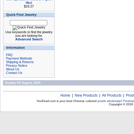
filled
$19.27
Quick Find Jewelry
Use keywords to find the jewelry
you are looking for.
Advanced Search
Information
FAQ
Payment Methods
Shipping & Returns
Privacy Notice
About Us
Contact Us
Sunday 09 August, 2026
Home
|
New Products
|
All Products
|
Prod
YouPearl.com is your best Chinese cultured
pearls wholesaler
!
Freshwa
Copyright © 2026