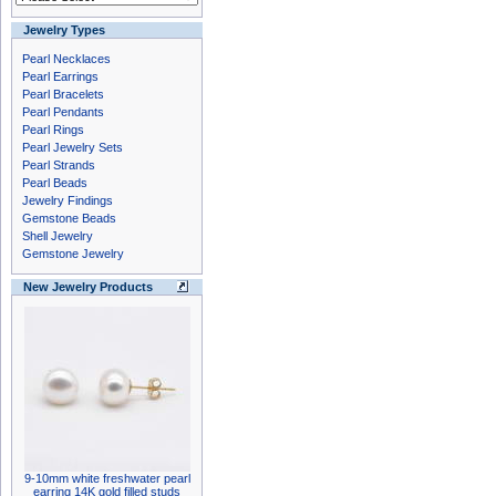
Jewelry Types
Pearl Necklaces
Pearl Earrings
Pearl Bracelets
Pearl Pendants
Pearl Rings
Pearl Jewelry Sets
Pearl Strands
Pearl Beads
Jewelry Findings
Gemstone Beads
Shell Jewelry
Gemstone Jewelry
New Jewelry Products
9-10mm white freshwater pearl
earring 14K gold filled studs