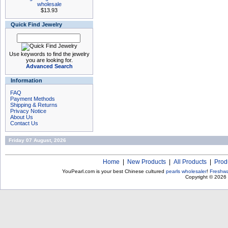
wholesale
$13.93
Quick Find Jewelry
Use keywords to find the jewelry
you are looking for.
Advanced Search
Information
FAQ
Payment Methods
Shipping & Returns
Privacy Notice
About Us
Contact Us
Friday 07 August, 2026
Home
|
New Products
|
All Products
|
Prod
YouPearl.com is your best Chinese cultured
pearls wholesaler
!
Freshwa
Copyright © 2026