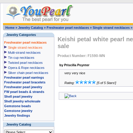
Home
»
Jewelry Catalog
»
Freshwater pearl necklaces
»
Single strand necklaces
Jewelry Categories
Keishi petal white pearl n
Freshwater pearl necklaces
sale
Single strand necklaces
Multi-strand necklaces
Product Number: F1590-WN
Tin cup necklaces
Twisted pearl necklaces
by Priscilla Poynter
Opera & Rope necklaces
Silver chain pearl necklaces
very very nice
Freshwater pearl earrings
Freshwater pearl bracelets
Rating:
[5 of 5 Stars!]
Freshwater pearl jewelry
FW pearl beads & strands
Shell pearl jewelry
Shell jewelry wholesale
Gemstone beads
Gemstone jewelry
Jewelry findings
Jewelry Catalog