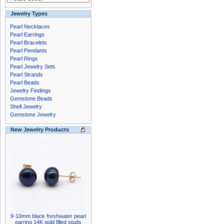
Jewelry Types
Pearl Necklaces
Pearl Earrings
Pearl Bracelets
Pearl Pendants
Pearl Rings
Pearl Jewelry Sets
Pearl Strands
Pearl Beads
Jewelry Findings
Gemstone Beads
Shell Jewelry
Gemstone Jewelry
New Jewelry Products
9-10mm black freshwater pearl
earring 14K gold filled studs