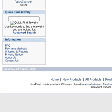
discount sale
$13.93
Quick Find Jewelry
Use keywords to find the jewelry
you are looking for.
Advanced Search
Information
FAQ
Payment Methods
Shipping & Returns
Privacy Notice
About Us
Contact Us
Saturday 08 August, 2026
Home
|
New Products
|
All Products
|
Prod
YouPearl.com is your best Chinese cultured
pearls wholesaler
!
Freshwa
Copyright © 2026