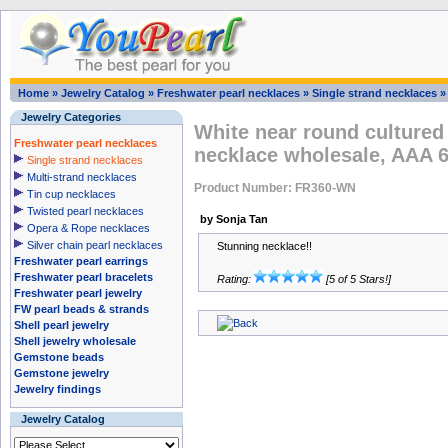
Home
»
Jewelry Catalog
»
Freshwater pearl necklaces
»
Single strand necklaces
Jewelry Categories
White near round cultured
Freshwater pearl necklaces
necklace wholesale, AAA 
Single strand necklaces
Multi-strand necklaces
Product Number: FR360-WN
Tin cup necklaces
Twisted pearl necklaces
by Sonja Tan
Opera & Rope necklaces
Silver chain pearl necklaces
Stunning necklace!!
Freshwater pearl earrings
Freshwater pearl bracelets
Rating:
[5 of 5 Stars!]
Freshwater pearl jewelry
FW pearl beads & strands
Shell pearl jewelry
Shell jewelry wholesale
Gemstone beads
Gemstone jewelry
Jewelry findings
Jewelry Catalog