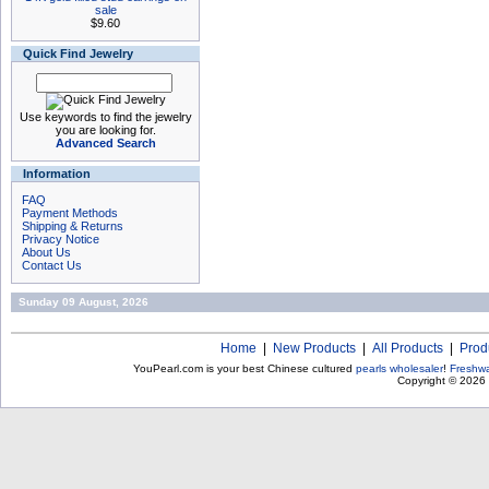
sale
$9.60
Quick Find Jewelry
Use keywords to find the jewelry
you are looking for.
Advanced Search
Information
FAQ
Payment Methods
Shipping & Returns
Privacy Notice
About Us
Contact Us
Sunday 09 August, 2026
Home
|
New Products
|
All Products
|
Prod
YouPearl.com is your best Chinese cultured
pearls wholesaler
!
Freshwa
Copyright © 2026