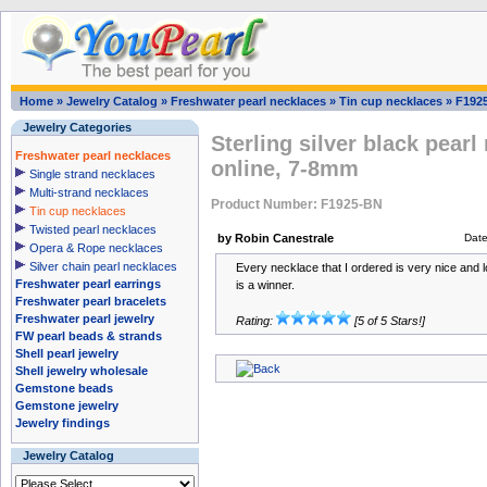
Home
»
Jewelry Catalog
»
Freshwater pearl necklaces
»
Tin cup necklaces
»
F192
Jewelry Categories
Sterling silver black pear
Freshwater pearl necklaces
online, 7-8mm
Single strand necklaces
Multi-strand necklaces
Product Number: F1925-BN
Tin cup necklaces
Twisted pearl necklaces
by Robin Canestrale
Dat
Opera & Rope necklaces
Silver chain pearl necklaces
Every necklace that I ordered is very nice and l
Freshwater pearl earrings
is a winner.
Freshwater pearl bracelets
Freshwater pearl jewelry
Rating:
[5 of 5 Stars!]
FW pearl beads & strands
Shell pearl jewelry
Shell jewelry wholesale
Gemstone beads
Gemstone jewelry
Jewelry findings
Jewelry Catalog