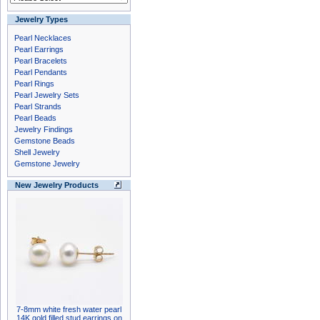
Jewelry Types
Pearl Necklaces
Pearl Earrings
Pearl Bracelets
Pearl Pendants
Pearl Rings
Pearl Jewelry Sets
Pearl Strands
Pearl Beads
Jewelry Findings
Gemstone Beads
Shell Jewelry
Gemstone Jewelry
New Jewelry Products
7-8mm white fresh water pearl
14K gold filled stud earrings on