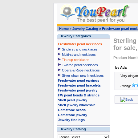
Home
»
Jewelry Catalog
»
Freshwater pearl neck
Jewelry Categories
Sterling
Freshwater pearl necklaces
for sale
Single strand necklaces
Multi-strand necklaces
Product Numb
Tin cup necklaces
Twisted pearl necklaces
by Ada
Opera & Rope necklaces
Silver chain pearl necklaces
Very elegan
Freshwater pearl earrings
Freshwater pearl bracelets
Rating:
Freshwater pearl jewelry
FW pearl beads & strands
Shell pearl jewelry
Shell jewelry wholesale
Gemstone beads
Gemstone jewelry
Jewelry findings
Jewelry Catalog