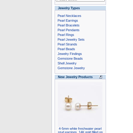
Jewelry Types
Pearl Necklaces
Pearl Earrings
Pearl Bracelets
Pearl Pendants
Pearl Rings
Pearl Jewelry Sets
Pearl Strands
Pearl Beads
Jewelry Findings
Gemstone Beads
Shell Jewelry
Gemstone Jewelry
New Jewelry Products
4-5mm white freshwater pearl
stud earrings, 14K gold filled on