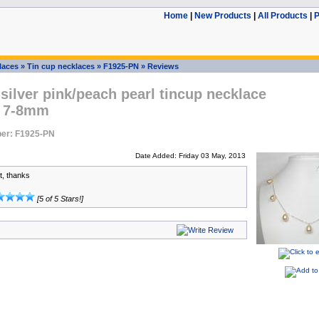
Home
|
New Products
|
All Products
|
P
laces
»
Tin cup necklaces
»
F1925-PN
»
Reviews
 silver pink/peach pearl tincup necklace
, 7-8mm
er: F1925-PN
Date Added: Friday 03 May, 2013
t, thanks
[5 of 5 Stars!]