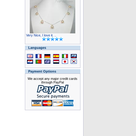
Very Nice, I love it. ..
Languages
Payment Options
We accept any major credit cards
through PayPal