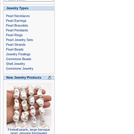
Jewelry Types
Pearl Necklaces
Pearl Earrings
Pearl Bracelets
Pearl Pendants
Pearl Rings
Pearl Jewelry Sets
Pearl Strands
Pearl Beads
Jewelry Findings
Gemstone Beads
Shell Jewelry
Gemstone Jewelry
New Jewelry Products
Fireball pearls, large baroque
pearl, genuine freshwater