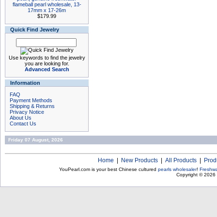
flameball pearl wholesale, 13-
17mm x 17-26m
$179.99
Quick Find Jewelry
Use keywords to find the jewelry
you are looking for.
Advanced Search
Information
FAQ
Payment Methods
Shipping & Returns
Privacy Notice
About Us
Contact Us
Friday 07 August, 2026
Home
|
New Products
|
All Products
|
Prod
YouPearl.com is your best Chinese cultured
pearls wholesaler
!
Freshwa
Copyright © 2026