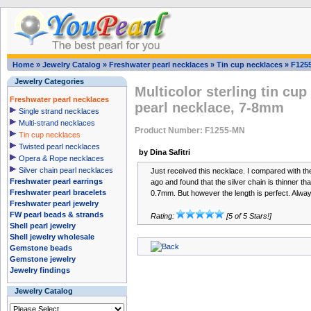
Home
»
Jewelry Catalog
»
Freshwater pearl necklaces
»
Tin cup necklaces
»
F125
Jewelry Categories
Multicolor sterling tin cup
Freshwater pearl necklaces
pearl necklace, 7-8mm
Single strand necklaces
Multi-strand necklaces
Product Number: F1255-MN
Tin cup necklaces
Twisted pearl necklaces
by Dina Safitri
Opera & Rope necklaces
Silver chain pearl necklaces
Just received this necklace. I compared with th
Freshwater pearl earrings
ago and found that the silver chain is thinner th
Freshwater pearl bracelets
0.7mm. But however the length is perfect. Alway
Freshwater pearl jewelry
FW pearl beads & strands
Rating:
[5 of 5 Stars!]
Shell pearl jewelry
Shell jewelry wholesale
Gemstone beads
Gemstone jewelry
Jewelry findings
Jewelry Catalog