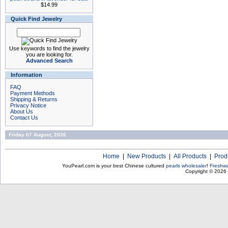
$14.99
Quick Find Jewelry
Use keywords to find the jewelry
you are looking for.
Advanced Search
Information
FAQ
Payment Methods
Shipping & Returns
Privacy Notice
About Us
Contact Us
Friday 07 August, 2026
Home
|
New Products
|
All Products
|
Prod
YouPearl.com is your best Chinese cultured
pearls wholesaler
!
Freshwa
Copyright © 2026