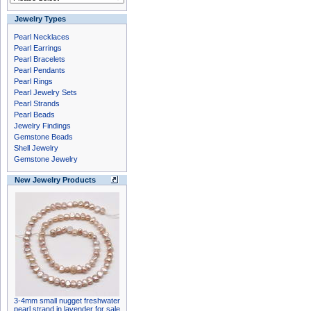
Jewelry Types
Pearl Necklaces
Pearl Earrings
Pearl Bracelets
Pearl Pendants
Pearl Rings
Pearl Jewelry Sets
Pearl Strands
Pearl Beads
Jewelry Findings
Gemstone Beads
Shell Jewelry
Gemstone Jewelry
New Jewelry Products
3-4mm small nugget freshwater
pearl strand in lavender for sale