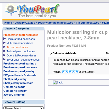
Home
»
Jewelry Catalog
»
Freshwater pearl necklaces
»
Tin cup necklaces
»
F125
Jewelry Categories
Multicolor sterling tin cup
Freshwater pearl necklaces
pearl necklace, 7-8mm
Single strand necklaces
Multi-strand necklaces
Product Number: F1255-MN
Tin cup necklaces
Twisted pearl necklaces
by Didossia, Adelaide
Da
Opera & Rope necklaces
Silver chain pearl necklaces
I purchase two pieces, multicolor and all-pearl-i
Freshwater pearl earrings
necklace is just beautiful. The black version is a
Freshwater pearl bracelets
Freshwater pearl jewelry
Rating:
[5 of 5 Stars!]
FW pearl beads & strands
Shell pearl jewelry
Shell jewelry wholesale
Gemstone beads
Gemstone jewelry
Jewelry findings
Jewelry Catalog