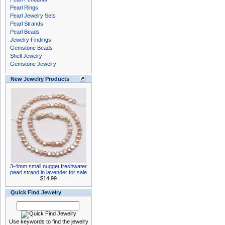
Pearl Rings
Pearl Jewelry Sets
Pearl Strands
Pearl Beads
Jewelry Findings
Gemstone Beads
Shell Jewelry
Gemstone Jewelry
New Jewelry Products
3-4mm small nugget freshwater
pearl strand in lavender for sale
$14.99
Quick Find Jewelry
Use keywords to find the jewelry