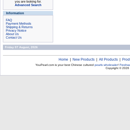
you are looking for.
Advanced Search
Information
FAQ
Payment Methods
Shipping & Returns
Privacy Notice
About Us
Contact Us
Friday 07 August, 2026
Home
|
New Products
|
All Products
|
Prod
YouPearl.com is your best Chinese cultured
pearls wholesaler
!
Freshwa
Copyright © 2026