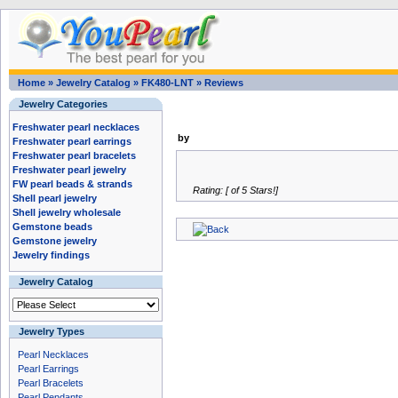
Home
»
Jewelry Catalog
»
FK480-LNT
»
Reviews
Jewelry Categories
Freshwater pearl necklaces
by
Freshwater pearl earrings
Freshwater pearl bracelets
Freshwater pearl jewelry
FW pearl beads & strands
Rating: [ of 5 Stars!]
Shell pearl jewelry
Shell jewelry wholesale
Gemstone beads
Gemstone jewelry
Jewelry findings
Jewelry Catalog
Jewelry Types
Pearl Necklaces
Pearl Earrings
Pearl Bracelets
Pearl Pendants