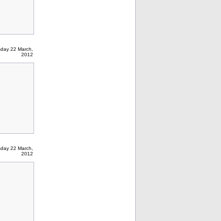
sday 22 March,
2012
sday 22 March,
2012