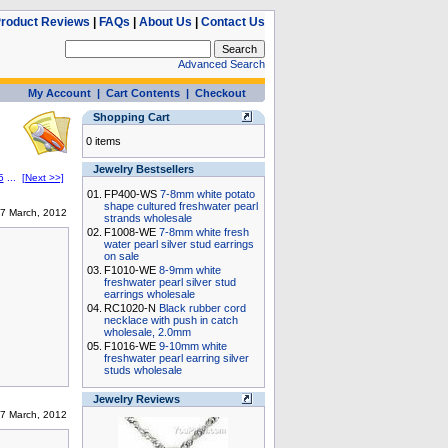
roduct Reviews
|
FAQs
|
About Us
|
Contact Us
Advanced Search
My Account
|
Cart Contents
|
Checkout
Shopping Cart
0 items
Jewelry Bestsellers
5
...
[Next >>]
01.
FP400-WS
7-8mm white potato
shape cultured freshwater pearl
7 March, 2012
strands wholesale
02.
F1008-WE
7-8mm white fresh
water pearl silver stud earrings
on sale
03.
F1010-WE
8-9mm white
freshwater pearl silver stud
earrings wholesale
04.
RC1020-N
Black rubber cord
necklace with push in catch
wholesale, 2.0mm
05.
F1016-WE
9-10mm white
freshwater pearl earring silver
studs wholesale
Jewelry Reviews
7 March, 2012