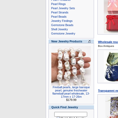
Pearl Rings
Pearl Jewelry Sets
Pearl Strands
Pearl Beads
Jewelry Findings
Gemstone Beads
Shell Jewelry
Gemstone Jewelry
New Jewelry Products
Wholesale roun
Box Antiques
Fireball pearls, large baroque
pearl, genuine freshwater
Transparent re
flameball pearl wholesale, 13-
17mm x 17-26m
$179.99
Quick Find Jewelry