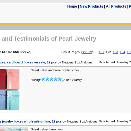
Home
|
New Products
|
All Products
|
P
and Testimonials of Pearl Jewelry
o
612
(of
1831
reviews)
Result Pages:
[<< Prev]
...
101
102
103
104
10
xes, cardboard boxes on sale, 12 pcs
Date Added: Tuesday 2
by Treasure Box Antiques
Great value and very pretty boxes!
Rating:
[5 of 5 Stars!]
 jewelry boxes wholesale online, 12 pcs
Date Added: Tuesday 2
by Treasure Box Antiques
Great value-thank you!