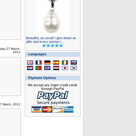
Beautiful, as usual! I give these as
gifts and every woman i ..
day 27 March,
2012
Languages
Payment Options
We accept any major credit cards
through PayPal
7 March, 2012