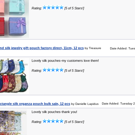
Rating:
[5 of 5 Stars!]
d silk jewelry gift pouch factory direct, 11cm, 12 pcs
by Treasure
Date Added: Tues
Lovely silk pouches-my customers love them!
Rating:
[5 of 5 Stars!]
ctangle silk organza pouch bulk sale, 12 pcs
Date Added: Tuesday 2
by Danielle Lapidus
Lovely silk pouches-thank you!
Rating:
[5 of 5 Stars!]