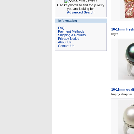
Use keywords to find the jewelry
you are looking for.
Advanced Search
Information
FAQ
10-11mm fresh w
Payment Methods
littyta
Shipping & Returns
Privacy Notice
About Us
Contact Us
10-11mm qualit
happy shopper