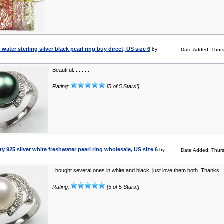
ater sterling silver black pearl ring buy direct, US size 6
by
Date Added: Thur
Beautiful............
Rating:
[5 of 5 Stars!]
y 925 silver white freshwater pearl ring wholesale, US size 6
by
Date Added: Thur
I bought several ones in white and black, just love them both. Thanks!
Rating:
[5 of 5 Stars!]