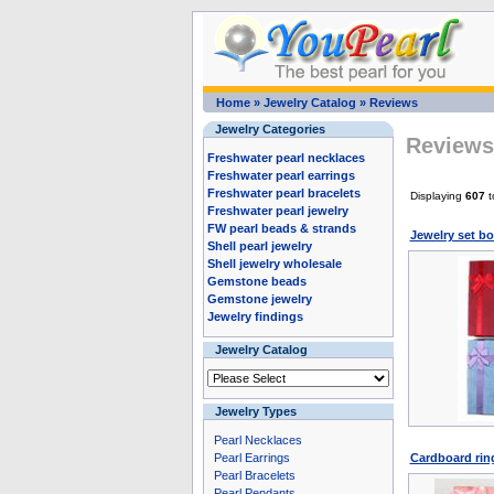
Home
»
Jewelry Catalog
»
Reviews
Jewelry Categories
Reviews 
Freshwater pearl necklaces
Freshwater pearl earrings
Freshwater pearl bracelets
Displaying
607
t
Freshwater pearl jewelry
FW pearl beads & strands
Jewelry set bo
Shell pearl jewelry
Shell jewelry wholesale
Gemstone beads
Gemstone jewelry
Jewelry findings
Jewelry Catalog
Jewelry Types
Pearl Necklaces
Pearl Earrings
Cardboard ring
Pearl Bracelets
Pearl Pendants