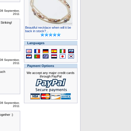
08 September,
2011
Striking!
Beautiful necklace when will it be
back in stock? ..
Languages
08 September,
2011
Payment Options
such
We accept any major credit cards
through PayPal
08 September,
2011
ogether :)