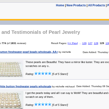
Home
|
New Products
|
All Products
|
P
and Testimonials of Pearl Jewelry
o
774
(of
1831
reviews)
Result Pages:
[<< Prev]
...
126
127
128
129
13
utton freshwater pearl beads wholesale, AA+
by michelle
Date Added: Thursday 
These pearls are Beautiful. They have a mirror like luster. They are ex
scratches on any o..
Rating:
[5 of 5 Stars!]
ite button freshwater pearls wholesale
Date Added: Thursday 08 Se
by michelle michaud
I got the pearls today and all I can say is WoW! They are beautiful and 
scratch on any of them..
Rating:
[5 of 5 Stars!]