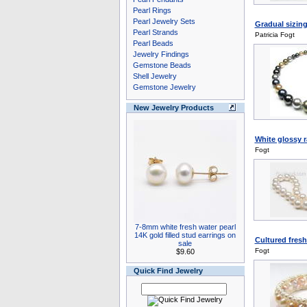
Pearl Rings
Pearl Jewelry Sets
Gradual sizing
Pearl Strands
Patricia Fogt
Pearl Beads
Jewelry Findings
Gemstone Beads
Shell Jewelry
Gemstone Jewelry
New Jewelry Products
White glossy 
Fogt
7-8mm white fresh water pearl
14K gold filled stud earrings on
Cultured fresh
sale
Fogt
$9.60
Quick Find Jewelry