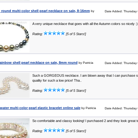
 round multi-color shell pearl necklace on sale, 8-16mm
by
Date Added: Thursday 
A very unique necklace that goes with all the Autumn colors so nicely :) 
Rating:
[5 of 5 Stars!]
rainbow shell pearl necklace on sale, 8mm round
by Patricia
Date Added: Thursday 
Such a GORGEOUS necklace. I am blown away that I can purchase 
quality for such a low price! Tha..
Rating:
[5 of 5 Stars!]
water multi-color pearl elastic bracelet online sale
by Patricia
Date Added: Thursday 
So comfortable and classy looking! I purchased 2 and they look great t
Rating:
[5 of 5 Stars!]