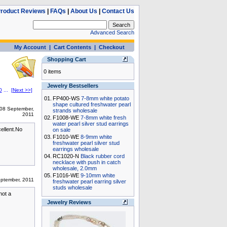
roduct Reviews
|
FAQs
|
About Us
|
Contact Us
Advanced Search
My Account
|
Cart Contents
|
Checkout
Shopping Cart
0 items
Jewelry Bestsellers
0
...
[Next >>]
01.
FP400-WS
7-8mm white potato
shape cultured freshwater pearl
08 September,
strands wholesale
2011
02.
F1008-WE
7-8mm white fresh
water pearl silver stud earrings
cellent.No
on sale
03.
F1010-WE
8-9mm white
freshwater pearl silver stud
earrings wholesale
04.
RC1020-N
Black rubber cord
necklace with push in catch
wholesale, 2.0mm
05.
F1016-WE
9-10mm white
ptember, 2011
freshwater pearl earring silver
studs wholesale
not a
Jewelry Reviews