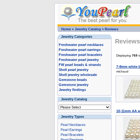
Home
»
Jewelry Catalog
»
Reviews
Jewelry Categories
Reviews 
Freshwater pearl necklaces
Freshwater pearl earrings
Freshwater pearl bracelets
Displaying
769
t
Freshwater pearl jewelry
FW pearl beads & strands
7-8mm white b
Shell pearl jewelry
michaud
Shell jewelry wholesale
Gemstone beads
Gemstone jewelry
Jewelry findings
Jewelry Catalog
10-11mm AA wh
Jewelry Types
Pearl Necklaces
Pearl Earrings
Pearl Bracelets
Pearl Pendants