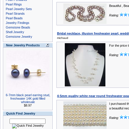
Pearl Rings
Beautiful , Bea
Pearl Jewelry Sets
Pearl Strands
Rating:
Pearl Beads
Jewelry Findings
Gemstone Beads
Shell Jewelry
Bridal necklace, illusion freshwater pearl, wedd
Gemstone Jewelry
michaud
New Jewelry Products
For the price 
Rating:
6-7mm black pearl earring stud,
4-5mm quality white near round freshwater pea
freshwater 14K gold filled
wholesale
I purchased th
$8.97
a beautiful ne
Quick Find Jewelry
Rating: