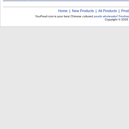
Home
|
New Products
|
All Products
|
Prod
YouPearl.com is your best Chinese cultured
pearls wholesaler
!
Freshwa
Copyright © 2026