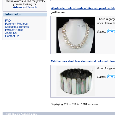
Use keywords to find the jewelry
you are looking for.
Advanced Search
Wholesale triple strands white coin pearl neck
goldbrenner
Information
This is a gorg
FAQ
neck. I have b
Payment Methods
Shipping & Returns
Privacy Notice
Rating:
About Us
Contact Us
Tahitian sea shell bracelet natural color wholes
Good for give
Rating:
Displaying
811
to
816
(of
1831
reviews)
Thursday 06 August, 2026