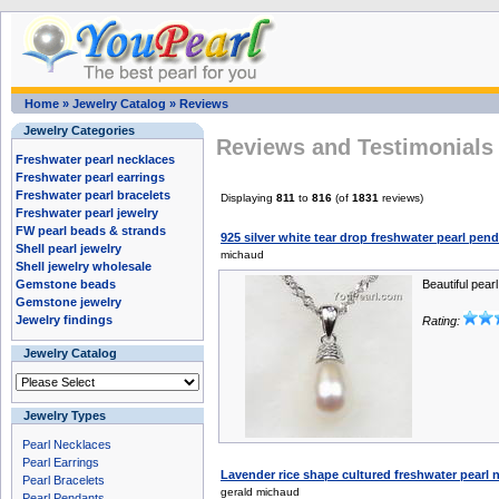
Home
»
Jewelry Catalog
»
Reviews
Jewelry Categories
Reviews and Testimonials 
Freshwater pearl necklaces
Freshwater pearl earrings
Freshwater pearl bracelets
Displaying
811
to
816
(of
1831
reviews)
Freshwater pearl jewelry
FW pearl beads & strands
925 silver white tear drop freshwater pearl pe
Shell pearl jewelry
michaud
Shell jewelry wholesale
Gemstone beads
Beautiful pearl
Gemstone jewelry
Jewelry findings
Rating:
Jewelry Catalog
Jewelry Types
Pearl Necklaces
Pearl Earrings
Lavender rice shape cultured freshwater pearl
Pearl Bracelets
gerald michaud
Pearl Pendants