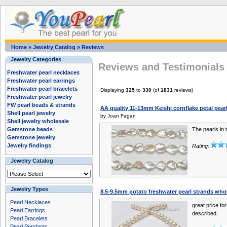
Home
»
Jewelry Catalog
»
Reviews
Jewelry Categories
Reviews and Testimonials 
Freshwater pearl necklaces
Freshwater pearl earrings
Freshwater pearl bracelets
Displaying
325
to
330
(of
1831
reviews)
Freshwater pearl jewelry
FW pearl beads & strands
AA quality 11-13mm Keishi cornflake petal pearl 
Shell pearl jewelry
by Joan Fagan
Shell jewelry wholesale
Gemstone beads
The pearls in 
Gemstone jewelry
Jewelry findings
Rating:
Jewelry Catalog
Jewelry Types
8.5-9.5mm potato freshwater pearl strands who
Pearl Necklaces
great price fo
Pearl Earrings
described.
Pearl Bracelets
Pearl Pendants