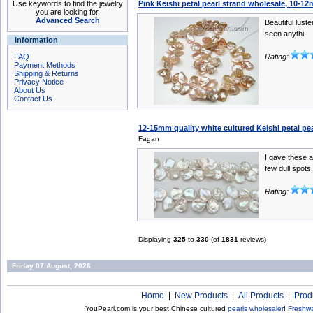
Use keywords to find the jewelry
Pink Keishi petal pearl strand wholesale, 10-1
you are looking for.
Advanced Search
Beautiful luste
seen anythi..
Information
FAQ
Rating:
Payment Methods
Shipping & Returns
Privacy Notice
About Us
Contact Us
12-15mm quality white cultured Keishi petal pea
Fagan
I gave these a
few dull spots.
Rating:
Displaying
325
to
330
(of
1831
reviews)
Friday 07 August, 2026
Home
|
New Products
|
All Products
|
Prod
YouPearl.com is your best Chinese cultured
pearls wholesaler
!
Freshwa