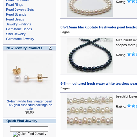
Rating:
Pearl Rings
Pearl Jewelry Sets
Pearl Strands
Pearl Beads
Jewelry Findings
8.5-9.5mm black potato freshwater pearl beaded
Gemstone Beads
Fagan
Shell Jewelry
Gemstone Jewelry
Nice bluish o
shapes more p
New Jewelry Products
Rating:
6-7mm cultured fresh water white teardrop pear
Fagan
beautiful lust
3-4mm white fresh water pearl
14K gold filled stud earrings on
Rating:
sale
$8.90
Quick Find Jewelry