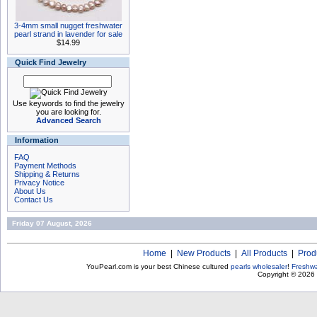
3-4mm small nugget freshwater
pearl strand in lavender for sale
$14.99
Quick Find Jewelry
Use keywords to find the jewelry
you are looking for.
Advanced Search
Information
FAQ
Payment Methods
Shipping & Returns
Privacy Notice
About Us
Contact Us
Friday 07 August, 2026
Home
|
New Products
|
All Products
|
Prod
YouPearl.com is your best Chinese cultured
pearls wholesaler
!
Freshwa
Copyright © 2026