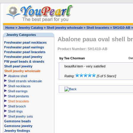
Home
»
Jewelry Catalog
»
Shell jewelry wholesale
»
Shell bracelets
»
SH1410-AB
Jewelry Categories
Abalone paua oval shell br
Freshwater pearl necklaces
Freshwater pearl earrings
Product Number: SH1410-AB
Freshwater pearl bracelets
Freshwater pearl jewelry
by Tee Chorman
Da
FW pearl beads & strands
Shell pearl jewelry
beautiful item - very satisfied
Shell jewelry wholesale
Abalone shell
Rating:
[5 of 5 Stars!]
Shell strands wholesale
Shell necklaces
Shell earrings
Shell pendants
Shell bracelets
Shell brooch
Shell rings
Shell jewelry sets
Gemstone beads
Gemstone jewelry
Jewelry findings