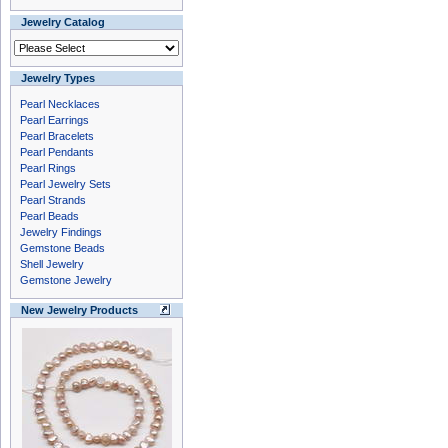
Jewelry Catalog
Jewelry Types
Pearl Necklaces
Pearl Earrings
Pearl Bracelets
Pearl Pendants
Pearl Rings
Pearl Jewelry Sets
Pearl Strands
Pearl Beads
Jewelry Findings
Gemstone Beads
Shell Jewelry
Gemstone Jewelry
New Jewelry Products