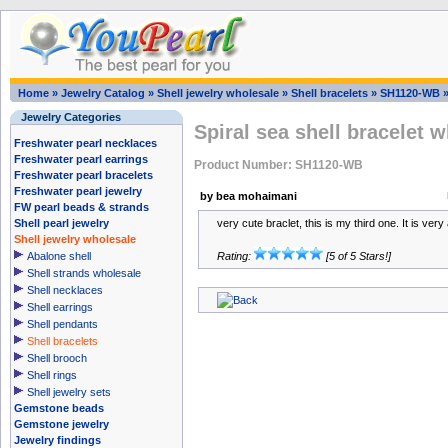
Home
»
Jewelry Catalog
»
Shell jewelry wholesale
»
Shell bracelets
»
SH1120-WB
Jewelry Categories
Spiral sea shell bracelet 
Freshwater pearl necklaces
Freshwater pearl earrings
Product Number: SH1120-WB
Freshwater pearl bracelets
Freshwater pearl jewelry
by bea mohaimani
FW pearl beads & strands
Shell pearl jewelry
very cute braclet, this is my third one. It is very
Shell jewelry wholesale
Abalone shell
Rating:
[5 of 5 Stars!]
Shell strands wholesale
Shell necklaces
Shell earrings
Shell pendants
Shell bracelets
Shell brooch
Shell rings
Shell jewelry sets
Gemstone beads
Gemstone jewelry
Jewelry findings