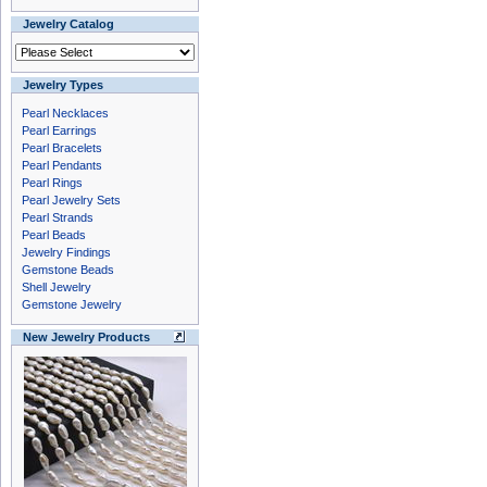
Jewelry Catalog
Jewelry Types
Pearl Necklaces
Pearl Earrings
Pearl Bracelets
Pearl Pendants
Pearl Rings
Pearl Jewelry Sets
Pearl Strands
Pearl Beads
Jewelry Findings
Gemstone Beads
Shell Jewelry
Gemstone Jewelry
New Jewelry Products