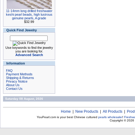
11-14mm long drilled freshwater
keshi pearl beads, high lustrous
genuine pearls, A grade
$32.99
Quick Find Jewelry
Use keywords to find the jewelry
you are looking for.
Advanced Search
Information
FAQ
Payment Methods
Shipping & Returns
Privacy Notice
About Us
Contact Us
Saturday 08 August, 2026
Home
|
New Products
|
All Products
|
Prod
YouPearl.com is your best Chinese cultured
pearls wholesaler
!
Freshwa
Copyright © 2026