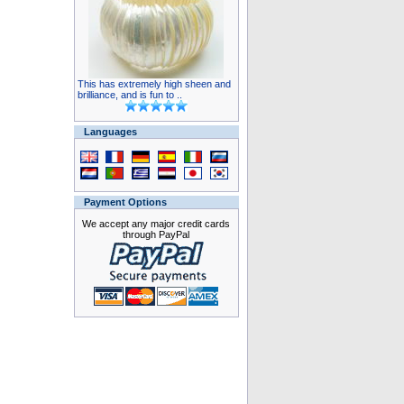
This has extremely high sheen and
brilliance, and is fun to ..
Languages
Payment Options
We accept any major credit cards
through PayPal