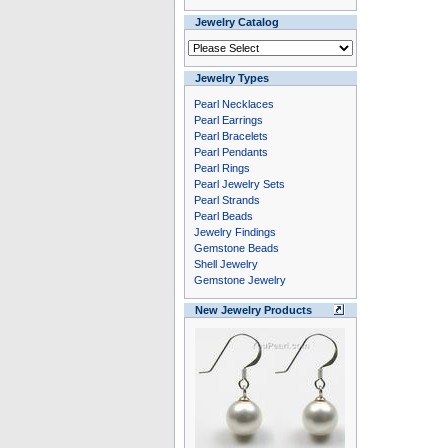
Jewelry Catalog
Jewelry Types
Pearl Necklaces
Pearl Earrings
Pearl Bracelets
Pearl Pendants
Pearl Rings
Pearl Jewelry Sets
Pearl Strands
Pearl Beads
Jewelry Findings
Gemstone Beads
Shell Jewelry
Gemstone Jewelry
New Jewelry Products