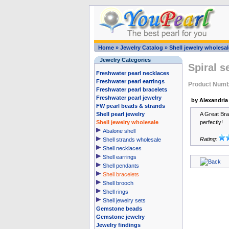
Home
»
Jewelry Catalog
»
Shell jewelry wholesal
Jewelry Categories
Spiral s
Freshwater pearl necklaces
Freshwater pearl earrings
Product Num
Freshwater pearl bracelets
Freshwater pearl jewelry
by Alexandria
FW pearl beads & strands
Shell pearl jewelry
A Great Brac
Shell jewelry wholesale
perfectly!
Abalone shell
Rating:
Shell strands wholesale
Shell necklaces
Shell earrings
Shell pendants
Shell bracelets
Shell brooch
Shell rings
Shell jewelry sets
Gemstone beads
Gemstone jewelry
Jewelry findings