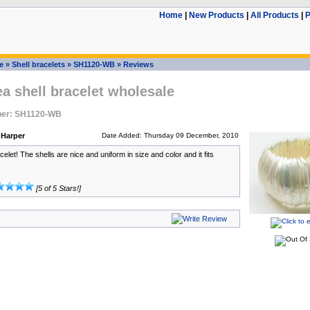
Home
|
New Products
|
All Products
|
P
e
»
Shell bracelets
»
SH1120-WB
»
Reviews
ea shell bracelet wholesale
ber: SH1120-WB
 Harper
Date Added: Thursday 09 December, 2010
elet! The shells are nice and uniform in size and color and it fits
[5 of 5 Stars!]