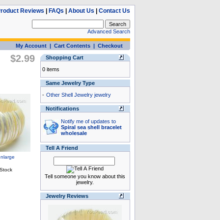
roduct Reviews
|
FAQs
|
About Us
|
Contact Us
Advanced Search
My Account
|
Cart Contents
|
Checkout
$2.99
Shopping Cart
0 items
Same Jewelry Type
-
Other Shell Jewelry jewelry
Notifications
Notify me of updates to
Spiral sea shell bracelet
wholesale
Tell A Friend
Tell someone you know about this
jewelry.
Jewelry Reviews