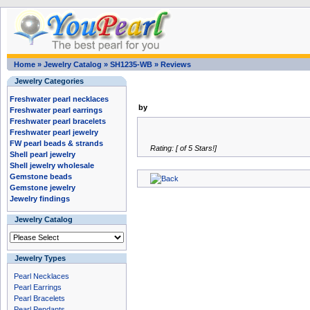
Home
»
Jewelry Catalog
»
SH1235-WB
»
Reviews
Jewelry Categories
Freshwater pearl necklaces
by
Freshwater pearl earrings
Freshwater pearl bracelets
Freshwater pearl jewelry
FW pearl beads & strands
Rating: [ of 5 Stars!]
Shell pearl jewelry
Shell jewelry wholesale
Gemstone beads
Gemstone jewelry
Jewelry findings
Jewelry Catalog
Jewelry Types
Pearl Necklaces
Pearl Earrings
Pearl Bracelets
Pearl Pendants