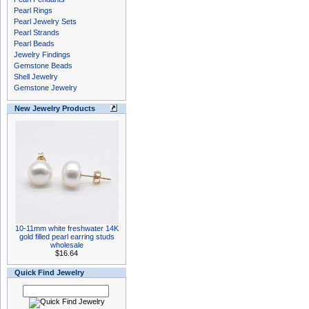
Pearl Rings
Pearl Jewelry Sets
Pearl Strands
Pearl Beads
Jewelry Findings
Gemstone Beads
Shell Jewelry
Gemstone Jewelry
New Jewelry Products
10-11mm white freshwater 14K
gold filled pearl earring studs
wholesale
$16.64
Quick Find Jewelry