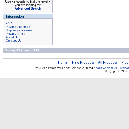
Use keywords to find the jewelry
you are looking for.
Advanced Search
Information
FAQ
Payment Methods
Shipping & Returns
Privacy Notice
About Us
Contact Us
Sunday 09 August, 2026
Home
|
New Products
|
All Products
|
Prod
YouPearl.com is your best Chinese cultured
pearls wholesaler
!
Freshwa
Copyright © 2026