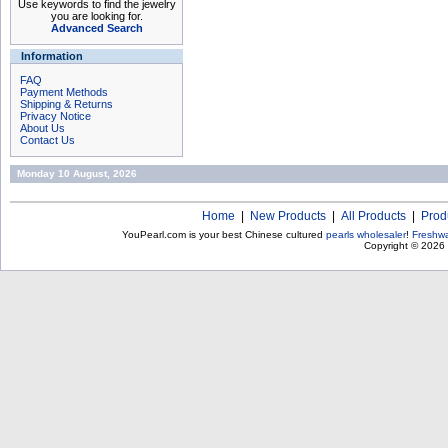
Use keywords to find the jewelry
you are looking for.
Advanced Search
Information
FAQ
Payment Methods
Shipping & Returns
Privacy Notice
About Us
Contact Us
Monday 10 August, 2026
Home
|
New Products
|
All Products
|
Prod
YouPearl.com is your best Chinese cultured
pearls wholesaler
!
Freshwa
Copyright © 2026