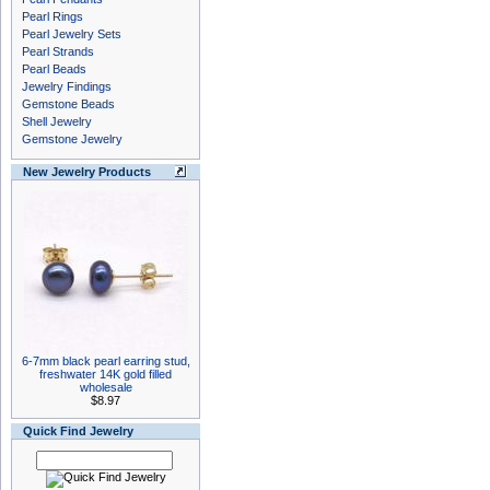
Pearl Rings
Pearl Jewelry Sets
Pearl Strands
Pearl Beads
Jewelry Findings
Gemstone Beads
Shell Jewelry
Gemstone Jewelry
New Jewelry Products
6-7mm black pearl earring stud,
freshwater 14K gold filled
wholesale
$8.97
Quick Find Jewelry