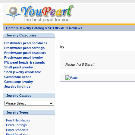
Home
»
Jewelry Catalog
»
SH1305-AP
»
Reviews
Jewelry Categories
Freshwater pearl necklaces
by
Freshwater pearl earrings
Freshwater pearl bracelets
Freshwater pearl jewelry
FW pearl beads & strands
Rating: [ of 5 Stars!]
Shell pearl jewelry
Shell jewelry wholesale
Gemstone beads
Gemstone jewelry
Jewelry findings
Jewelry Catalog
Jewelry Types
Pearl Necklaces
Pearl Earrings
Pearl Bracelets
Pearl Pendants