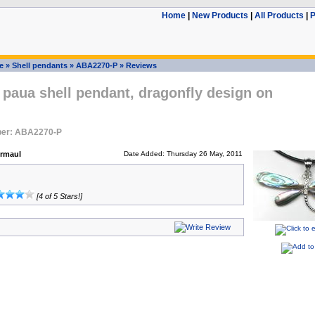
Home
|
New Products
|
All Products
|
P
e
»
Shell pendants
»
ABA2270-P
»
Reviews
paua shell pendant, dragonfly design on
ber: ABA2270-P
ermaul
Date Added: Thursday 26 May, 2011
[4 of 5 Stars!]