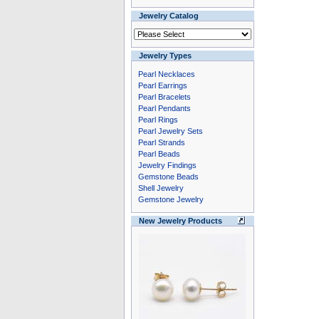
Jewelry Catalog
Jewelry Types
Pearl Necklaces
Pearl Earrings
Pearl Bracelets
Pearl Pendants
Pearl Rings
Pearl Jewelry Sets
Pearl Strands
Pearl Beads
Jewelry Findings
Gemstone Beads
Shell Jewelry
Gemstone Jewelry
New Jewelry Products