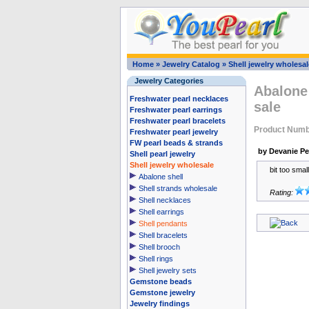
Home
»
Jewelry Catalog
»
Shell jewelry wholesal
Jewelry Categories
Abalone 
Freshwater pearl necklaces
sale
Freshwater pearl earrings
Freshwater pearl bracelets
Product Num
Freshwater pearl jewelry
FW pearl beads & strands
by Devanie P
Shell pearl jewelry
Shell jewelry wholesale
bit too small
Abalone shell
Shell strands wholesale
Rating:
Shell necklaces
Shell earrings
Shell pendants
Shell bracelets
Shell brooch
Shell rings
Shell jewelry sets
Gemstone beads
Gemstone jewelry
Jewelry findings