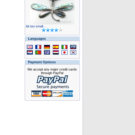
bit too small ..
Languages
Payment Options
We accept any major credit cards
through PayPal