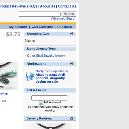
roduct Reviews
|
FAQs
|
About Us
|
Contact Us
Advanced Search
My Account
|
Cart Contents
|
Checkout
$3.75
Shopping Cart
0 items
Same Jewelry Type
-
Other Shell Jewelry jewelry
Notifications
Notify me of updates to
Abalone paua shell
pendant, dragonfly
design on sale
Tell A Friend
Tell someone you know about this
jewelry.
Jewelry Reviews