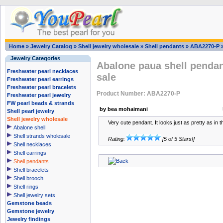
Home
»
Jewelry Catalog
»
Shell jewelry wholesale
»
Shell pendants
»
ABA2270-P
Jewelry Categories
Abalone paua shell pendan
Freshwater pearl necklaces
sale
Freshwater pearl earrings
Freshwater pearl bracelets
Product Number: ABA2270-P
Freshwater pearl jewelry
FW pearl beads & strands
by bea mohaimani
Shell pearl jewelry
Shell jewelry wholesale
Very cute pendant. It looks just as pretty as in t
Abalone shell
Shell strands wholesale
Rating:
[5 of 5 Stars!]
Shell necklaces
Shell earrings
Shell pendants
Shell bracelets
Shell brooch
Shell rings
Shell jewelry sets
Gemstone beads
Gemstone jewelry
Jewelry findings