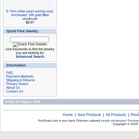
6-7mm white pearl earring stud,
freshwater 14K gold filled
wholesale
$8.97
Quick Find Jewelry
Use keywords to find the jewelry
you are looking for.
Advanced Search
Information
FAQ
Payment Methods
Shipping & Returns
Privacy Notice
About Us
Contact Us
Friday 07 August, 2026
Home
|
New Products
|
All Products
|
Prod
YouPearl.com is your best Chinese cultured
pearls wholesaler
!
Freshwa
Copyright © 2026