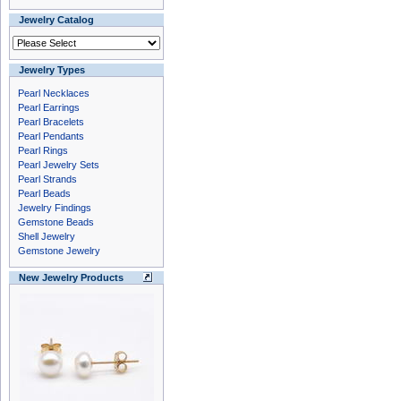
Jewelry Catalog
Jewelry Types
Pearl Necklaces
Pearl Earrings
Pearl Bracelets
Pearl Pendants
Pearl Rings
Pearl Jewelry Sets
Pearl Strands
Pearl Beads
Jewelry Findings
Gemstone Beads
Shell Jewelry
Gemstone Jewelry
New Jewelry Products