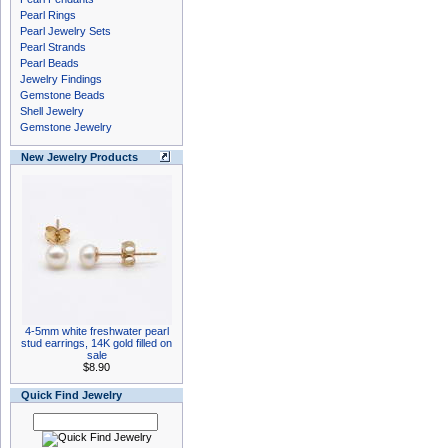
Pearl Rings
Pearl Jewelry Sets
Pearl Strands
Pearl Beads
Jewelry Findings
Gemstone Beads
Shell Jewelry
Gemstone Jewelry
New Jewelry Products
4-5mm white freshwater pearl
stud earrings, 14K gold filled on
sale
$8.90
Quick Find Jewelry