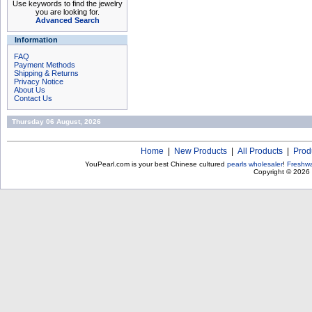
Use keywords to find the jewelry
you are looking for.
Advanced Search
Information
FAQ
Payment Methods
Shipping & Returns
Privacy Notice
About Us
Contact Us
Thursday 06 August, 2026
Home
|
New Products
|
All Products
|
Prod
YouPearl.com is your best Chinese cultured
pearls wholesaler
!
Freshwa
Copyright © 2026