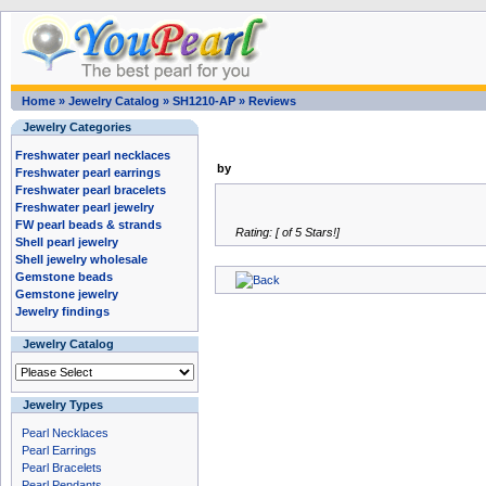
Home
»
Jewelry Catalog
»
SH1210-AP
»
Reviews
Jewelry Categories
Freshwater pearl necklaces
by
Freshwater pearl earrings
Freshwater pearl bracelets
Freshwater pearl jewelry
FW pearl beads & strands
Rating: [ of 5 Stars!]
Shell pearl jewelry
Shell jewelry wholesale
Gemstone beads
Gemstone jewelry
Jewelry findings
Jewelry Catalog
Jewelry Types
Pearl Necklaces
Pearl Earrings
Pearl Bracelets
Pearl Pendants