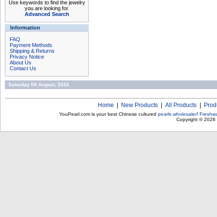
Use keywords to find the jewelry
you are looking for.
Advanced Search
Information
FAQ
Payment Methods
Shipping & Returns
Privacy Notice
About Us
Contact Us
Saturday 08 August, 2026
Home
|
New Products
|
All Products
|
Prod
YouPearl.com is your best Chinese cultured
pearls wholesaler
!
Freshwa
Copyright © 2026