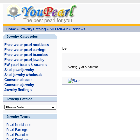
Home
»
Jewelry Catalog
»
SH1320-AP
»
Reviews
Jewelry Categories
Freshwater pearl necklaces
by
Freshwater pearl earrings
Freshwater pearl bracelets
Freshwater pearl jewelry
FW pearl beads & strands
Rating: [ of 5 Stars!]
Shell pearl jewelry
Shell jewelry wholesale
Gemstone beads
Gemstone jewelry
Jewelry findings
Jewelry Catalog
Jewelry Types
Pearl Necklaces
Pearl Earrings
Pearl Bracelets
Pearl Pendants