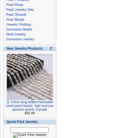
Pearl Rings
Pearl Jewelry Sets
Pearl Strands
Pearl Beads
Jewelry Findings
Gemstone Beads
Shell Jewelry
Gemstone Jewelry
New Jewelry Products
11-14mm long drilled freshwater
keshi pearl beads, high lustrous
genuine pearls, A grade
$32.99
Quick Find Jewelry