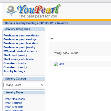
Home
»
Jewelry Catalog
»
SH1325-WP
»
Reviews
Jewelry Categories
Freshwater pearl necklaces
by
Freshwater pearl earrings
Freshwater pearl bracelets
Freshwater pearl jewelry
FW pearl beads & strands
Rating: [ of 5 Stars!]
Shell pearl jewelry
Shell jewelry wholesale
Gemstone beads
Gemstone jewelry
Jewelry findings
Jewelry Catalog
Jewelry Types
Pearl Necklaces
Pearl Earrings
Pearl Bracelets
Pearl Pendants