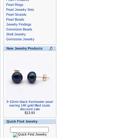
Pearl Rings
Pearl Jewelry Sets
Pearl Strands
Pearl Beads
Jewelry Findings
Gemstone Beads
Shell Jewelry
Gemstone Jewelry
New Jewelry Products
9-10mm black freshwater pearl
earring 14K gold filled studs
discount sale
$13.93
Quick Find Jewelry