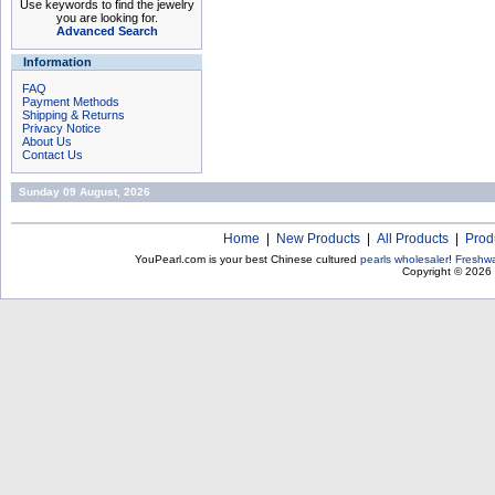
Use keywords to find the jewelry
you are looking for.
Advanced Search
Information
FAQ
Payment Methods
Shipping & Returns
Privacy Notice
About Us
Contact Us
Sunday 09 August, 2026
Home
|
New Products
|
All Products
|
Prod
YouPearl.com is your best Chinese cultured
pearls wholesaler
!
Freshwa
Copyright © 2026