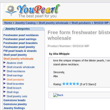
Home
»
Jewelry Catalog
»
Shell jewelry wholesale
»
Shell pendants
»
SH1010-WP
Jewelry Categories
Free form freshwater blist
Freshwater pearl necklaces
wholesale
Freshwater pearl earrings
Freshwater pearl bracelets
Product Number: SH1010-WP
Freshwater pearl jewelry
FW pearl beads & strands
by Alta Whipple
Shell pearl jewelry
Shell jewelry wholesale
love the unique shapes of the blister pearls, I or
Abalone shell
stand alone necklace.
Shell strands wholesale
Shell necklaces
Sincerely,
Shell earrings
Alta
Shell pendants
Shell bracelets
Rating:
[5 of 5 Stars!]
Shell brooch
Shell rings
Shell jewelry sets
Gemstone beads
Gemstone jewelry
Jewelry findings