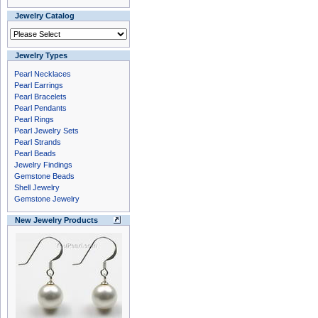
Jewelry Catalog
Jewelry Types
Pearl Necklaces
Pearl Earrings
Pearl Bracelets
Pearl Pendants
Pearl Rings
Pearl Jewelry Sets
Pearl Strands
Pearl Beads
Jewelry Findings
Gemstone Beads
Shell Jewelry
Gemstone Jewelry
New Jewelry Products