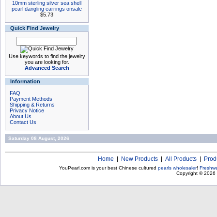
10mm sterling silver sea shell
pearl dangling earrings onsale
$5.73
Quick Find Jewelry
Use keywords to find the jewelry
you are looking for.
Advanced Search
Information
FAQ
Payment Methods
Shipping & Returns
Privacy Notice
About Us
Contact Us
Saturday 08 August, 2026
Home
|
New Products
|
All Products
|
Prod
YouPearl.com is your best Chinese cultured
pearls wholesaler
!
Freshwa
Copyright © 2026