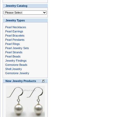
Jewelry Catalog
Jewelry Types
Pearl Necklaces
Pearl Earrings
Pearl Bracelets
Pearl Pendants
Pearl Rings
Pearl Jewelry Sets
Pearl Strands
Pearl Beads
Jewelry Findings
Gemstone Beads
Shell Jewelry
Gemstone Jewelry
New Jewelry Products