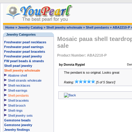
Home
»
Jewelry Catalog
»
Shell jewelry wholesale
»
Shell pendants
»
ABA2210-P
Jewelry Categories
Mosaic paua shell teardrop
Freshwater pearl necklaces
sale
Freshwater pearl earrings
Freshwater pearl bracelets
Product Number: ABA2210-P
Freshwater pearl jewelry
FW pearl beads & strands
by Dorota Rygiel
Dat
Shell pearl jewelry
Shell jewelry wholesale
The pendant is so original. Looks great
Abalone shell
Shell strands wholesale
Rating:
[5 of 5 Stars!]
Shell necklaces
Shell earrings
Shell pendants
Shell bracelets
Shell brooch
Shell rings
Shell jewelry sets
Gemstone beads
Gemstone jewelry
Jewelry findings