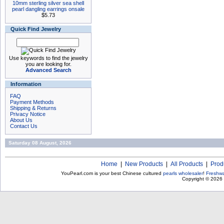
10mm sterling silver sea shell
pearl dangling earrings onsale
$5.73
Quick Find Jewelry
Use keywords to find the jewelry
you are looking for.
Advanced Search
Information
FAQ
Payment Methods
Shipping & Returns
Privacy Notice
About Us
Contact Us
Saturday 08 August, 2026
Home
|
New Products
|
All Products
|
Prod
YouPearl.com is your best Chinese cultured
pearls wholesaler
!
Freshwa
Copyright © 2026