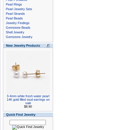
Pearl Rings
Pearl Jewelry Sets
Pearl Strands
Pearl Beads
Jewelry Findings
Gemstone Beads
Shell Jewelry
Gemstone Jewelry
New Jewelry Products
3-4mm white fresh water pearl
14K gold filled stud earrings on
sale
$8.90
Quick Find Jewelry