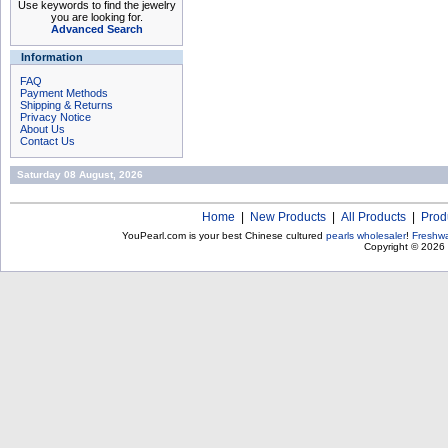
Use keywords to find the jewelry
you are looking for.
Advanced Search
Information
FAQ
Payment Methods
Shipping & Returns
Privacy Notice
About Us
Contact Us
Saturday 08 August, 2026
Home
|
New Products
|
All Products
|
Prod
YouPearl.com is your best Chinese cultured
pearls wholesaler
!
Freshwa
Copyright © 2026