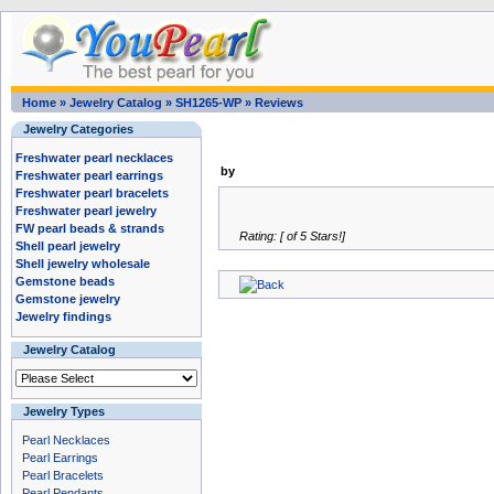
Home
»
Jewelry Catalog
»
SH1265-WP
»
Reviews
Jewelry Categories
Freshwater pearl necklaces
by
Freshwater pearl earrings
Freshwater pearl bracelets
Freshwater pearl jewelry
FW pearl beads & strands
Rating: [ of 5 Stars!]
Shell pearl jewelry
Shell jewelry wholesale
Gemstone beads
Gemstone jewelry
Jewelry findings
Jewelry Catalog
Jewelry Types
Pearl Necklaces
Pearl Earrings
Pearl Bracelets
Pearl Pendants