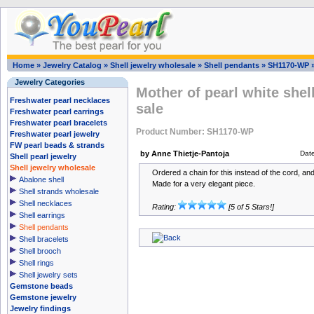
Home
»
Jewelry Catalog
»
Shell jewelry wholesale
»
Shell pendants
»
SH1170-WP
Jewelry Categories
Mother of pearl white shel
Freshwater pearl necklaces
sale
Freshwater pearl earrings
Freshwater pearl bracelets
Product Number: SH1170-WP
Freshwater pearl jewelry
FW pearl beads & strands
by Anne Thietje-Pantoja
Dat
Shell pearl jewelry
Shell jewelry wholesale
Ordered a chain for this instead of the cord, and
Abalone shell
Made for a very elegant piece.
Shell strands wholesale
Shell necklaces
Rating:
[5 of 5 Stars!]
Shell earrings
Shell pendants
Shell bracelets
Shell brooch
Shell rings
Shell jewelry sets
Gemstone beads
Gemstone jewelry
Jewelry findings