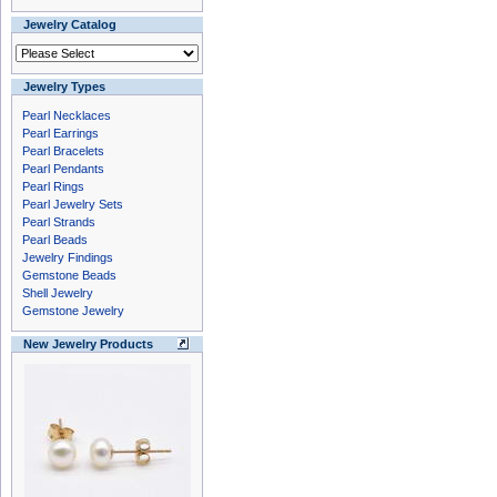
Jewelry Catalog
Jewelry Types
Pearl Necklaces
Pearl Earrings
Pearl Bracelets
Pearl Pendants
Pearl Rings
Pearl Jewelry Sets
Pearl Strands
Pearl Beads
Jewelry Findings
Gemstone Beads
Shell Jewelry
Gemstone Jewelry
New Jewelry Products