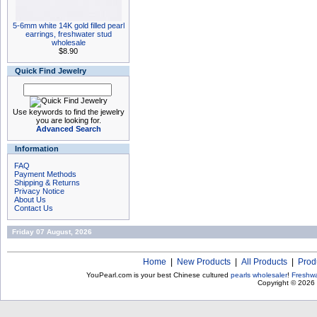
5-6mm white 14K gold filled pearl
earrings, freshwater stud
wholesale
$8.90
Quick Find Jewelry
Use keywords to find the jewelry
you are looking for.
Advanced Search
Information
FAQ
Payment Methods
Shipping & Returns
Privacy Notice
About Us
Contact Us
Friday 07 August, 2026
Home
|
New Products
|
All Products
|
Prod
YouPearl.com is your best Chinese cultured
pearls wholesaler
!
Freshwa
Copyright © 2026