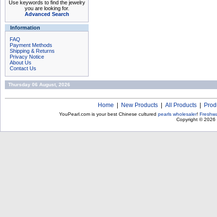
Use keywords to find the jewelry
you are looking for.
Advanced Search
Information
FAQ
Payment Methods
Shipping & Returns
Privacy Notice
About Us
Contact Us
Thursday 06 August, 2026
Home
|
New Products
|
All Products
|
Prod
YouPearl.com is your best Chinese cultured
pearls wholesaler
!
Freshwa
Copyright © 2026