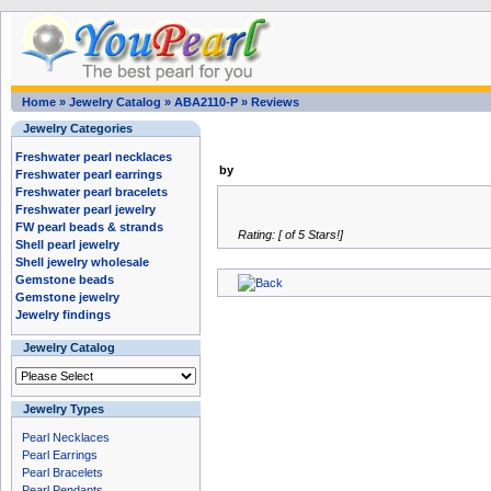
Home
»
Jewelry Catalog
»
ABA2110-P
»
Reviews
Jewelry Categories
Freshwater pearl necklaces
by
Freshwater pearl earrings
Freshwater pearl bracelets
Freshwater pearl jewelry
FW pearl beads & strands
Rating: [ of 5 Stars!]
Shell pearl jewelry
Shell jewelry wholesale
Gemstone beads
Gemstone jewelry
Jewelry findings
Jewelry Catalog
Jewelry Types
Pearl Necklaces
Pearl Earrings
Pearl Bracelets
Pearl Pendants