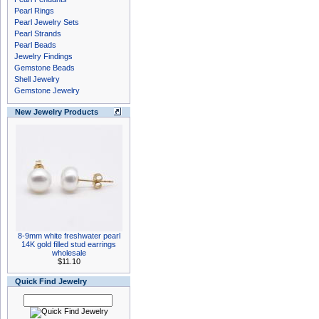
Pearl Rings
Pearl Jewelry Sets
Pearl Strands
Pearl Beads
Jewelry Findings
Gemstone Beads
Shell Jewelry
Gemstone Jewelry
New Jewelry Products
8-9mm white freshwater pearl
14K gold filled stud earrings
wholesale
$11.10
Quick Find Jewelry