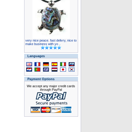
very nice peace. fast delivry, nice to
make business with yo ..
Languages
Payment Options
We accept any major credit cards
through PayPal