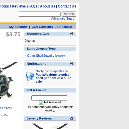
roduct Reviews
|
FAQs
|
About Us
|
Contact Us
Advanced Search
My Account
|
Cart Contents
|
Checkout
$3.75
Shopping Cart
0 items
Same Jewelry Type
-
Other Shell Jewelry jewelry
Notifications
Notify me of updates to
Paua/Abalone tortoise
shell pendant discount
sale
Tell A Friend
Tell someone you know about this
jewelry.
Jewelry Reviews