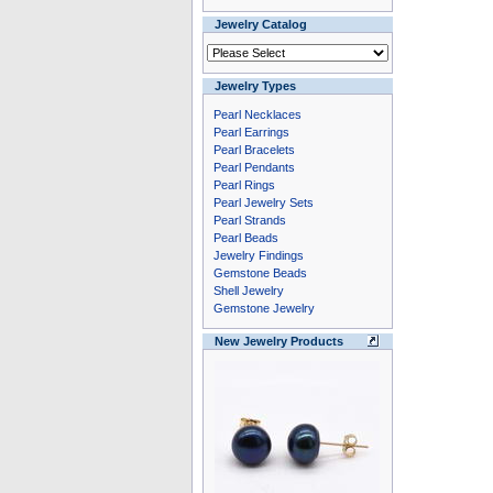
Jewelry Catalog
Jewelry Types
Pearl Necklaces
Pearl Earrings
Pearl Bracelets
Pearl Pendants
Pearl Rings
Pearl Jewelry Sets
Pearl Strands
Pearl Beads
Jewelry Findings
Gemstone Beads
Shell Jewelry
Gemstone Jewelry
New Jewelry Products