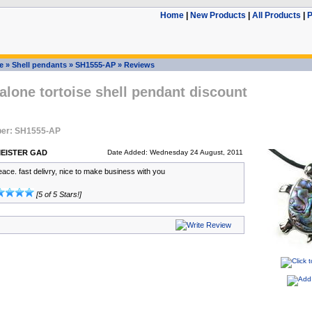
Home
|
New Products
|
All Products
|
P
e
»
Shell pendants
»
SH1555-AP
»
Reviews
lone tortoise shell pendant discount
er: SH1555-AP
EISTER GAD
Date Added: Wednesday 24 August, 2011
eace. fast delivry, nice to make business with you
[5 of 5 Stars!]