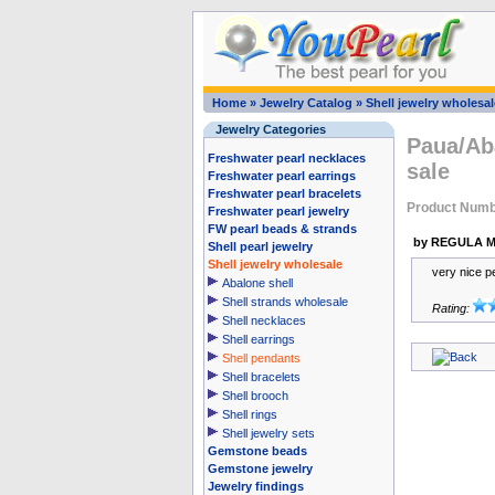
Home
»
Jewelry Catalog
»
Shell jewelry wholesal
Jewelry Categories
Paua/Aba
Freshwater pearl necklaces
sale
Freshwater pearl earrings
Freshwater pearl bracelets
Product Numb
Freshwater pearl jewelry
FW pearl beads & strands
by REGULA M
Shell pearl jewelry
Shell jewelry wholesale
very nice p
Abalone shell
Shell strands wholesale
Rating:
Shell necklaces
Shell earrings
Shell pendants
Shell bracelets
Shell brooch
Shell rings
Shell jewelry sets
Gemstone beads
Gemstone jewelry
Jewelry findings