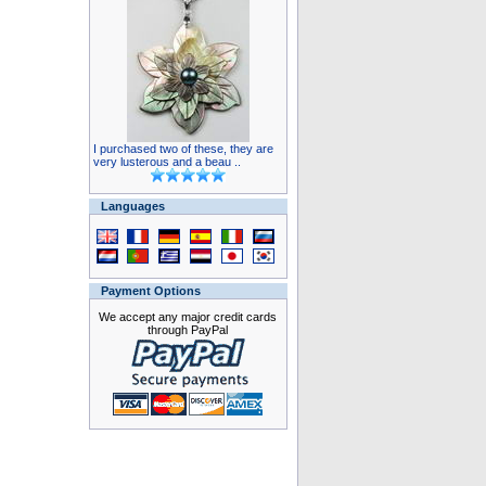
I purchased two of these, they are
very lusterous and a beau ..
Languages
Payment Options
We accept any major credit cards
through PayPal