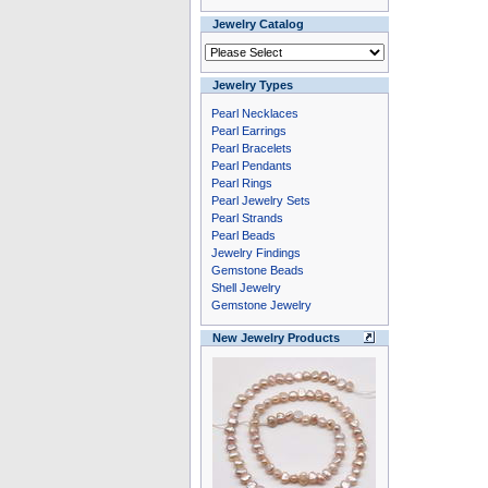
Jewelry Catalog
Jewelry Types
Pearl Necklaces
Pearl Earrings
Pearl Bracelets
Pearl Pendants
Pearl Rings
Pearl Jewelry Sets
Pearl Strands
Pearl Beads
Jewelry Findings
Gemstone Beads
Shell Jewelry
Gemstone Jewelry
New Jewelry Products