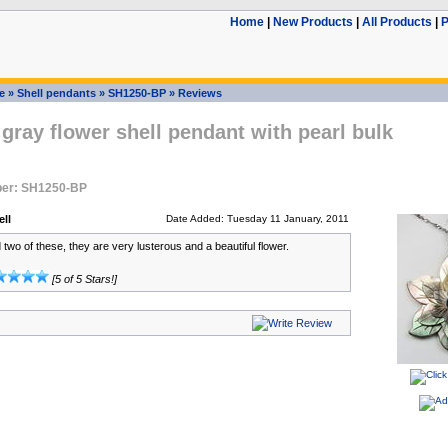
Home
|
New Products
|
All Products
|
P
e
»
Shell pendants
»
SH1250-BP
»
Reviews
 gray flower shell pendant with pearl bulk
er: SH1250-BP
ll
Date Added: Tuesday 11 January, 2011
two of these, they are very lusterous and a beautiful flower.
[5 of 5 Stars!]