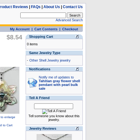
roduct Reviews
|
FAQs
|
About Us
|
Contact Us
Advanced Search
My Account
|
Cart Contents
|
Checkout
$8.54
Shopping Cart
0 items
Same Jewelry Type
-
Other Shell Jewelry jewelry
Notifications
Notify me of updates to
Tahitian gray flower shell
pendant with pearl bulk
sale
Tell A Friend
Tell someone you know about this
jewelry.
Jewelry Reviews