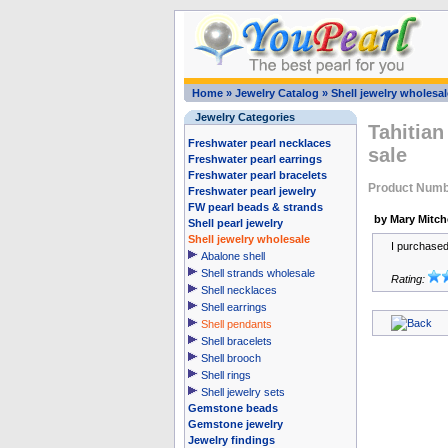
Home
»
Jewelry Catalog
»
Shell jewelry wholesal
Jewelry Categories
Tahitian
Freshwater pearl necklaces
sale
Freshwater pearl earrings
Freshwater pearl bracelets
Product Numb
Freshwater pearl jewelry
FW pearl beads & strands
by Mary Mitche
Shell pearl jewelry
Shell jewelry wholesale
I purchased 
Abalone shell
Shell strands wholesale
Rating:
Shell necklaces
Shell earrings
Shell pendants
Shell bracelets
Shell brooch
Shell rings
Shell jewelry sets
Gemstone beads
Gemstone jewelry
Jewelry findings