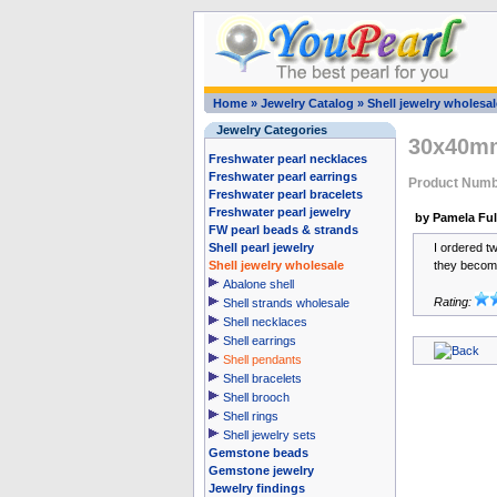
Home
»
Jewelry Catalog
»
Shell jewelry wholesal
Jewelry Categories
30x40mm
Freshwater pearl necklaces
Freshwater pearl earrings
Product Num
Freshwater pearl bracelets
Freshwater pearl jewelry
by Pamela Ful
FW pearl beads & strands
Shell pearl jewelry
I ordered tw
Shell jewelry wholesale
they become
Abalone shell
Rating:
Shell strands wholesale
Shell necklaces
Shell earrings
Shell pendants
Shell bracelets
Shell brooch
Shell rings
Shell jewelry sets
Gemstone beads
Gemstone jewelry
Jewelry findings