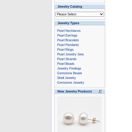
Jewelry Catalog
Jewelry Types
Pearl Necklaces
Pearl Earrings
Pearl Bracelets
Pearl Pendants
Pearl Rings
Pearl Jewelry Sets
Pearl Strands
Pearl Beads
Jewelry Findings
Gemstone Beads
Shell Jewelry
Gemstone Jewelry
New Jewelry Products