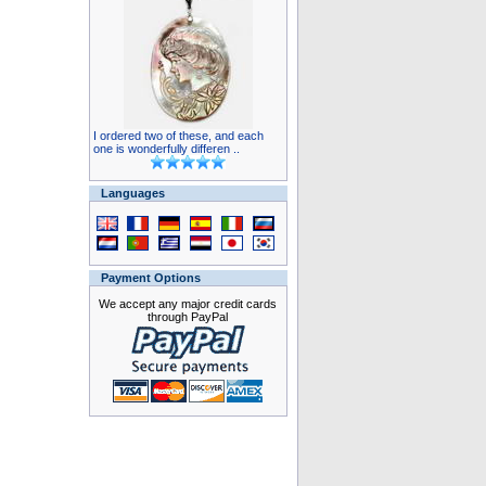
I ordered two of these, and each
one is wonderfully differen ..
Languages
Payment Options
We accept any major credit cards
through PayPal