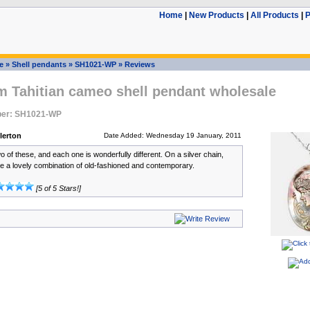
Home
|
New Products
|
All Products
|
P
e
»
Shell pendants
»
SH1021-WP
»
Reviews
 Tahitian cameo shell pendant wholesale
ber: SH1021-WP
lerton
Date Added: Wednesday 19 January, 2011
o of these, and each one is wonderfully different. On a silver chain,
 a lovely combination of old-fashioned and contemporary.
[5 of 5 Stars!]