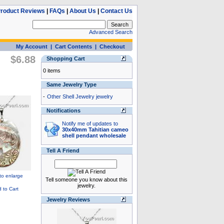
roduct Reviews
|
FAQs
|
About Us
|
Contact Us
Advanced Search
My Account
|
Cart Contents
|
Checkout
$6.88
Shopping Cart
0 items
Same Jewelry Type
-
Other Shell Jewelry jewelry
Notifications
Notify me of updates to
30x40mm Tahitian cameo
shell pendant wholesale
Tell A Friend
Tell someone you know about this
jewelry.
Jewelry Reviews