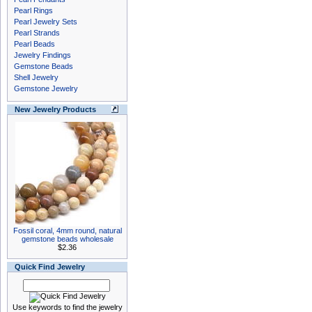
Pearl Rings
Pearl Jewelry Sets
Pearl Strands
Pearl Beads
Jewelry Findings
Gemstone Beads
Shell Jewelry
Gemstone Jewelry
New Jewelry Products
Fossil coral, 4mm round, natural
gemstone beads wholesale
$2.36
Quick Find Jewelry
Use keywords to find the jewelry