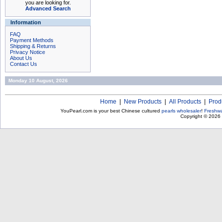
you are looking for.
Advanced Search
Information
FAQ
Payment Methods
Shipping & Returns
Privacy Notice
About Us
Contact Us
Monday 10 August, 2026
Home
|
New Products
|
All Products
|
Prod
YouPearl.com is your best Chinese cultured
pearls wholesaler
!
Freshwa
Copyright © 2026