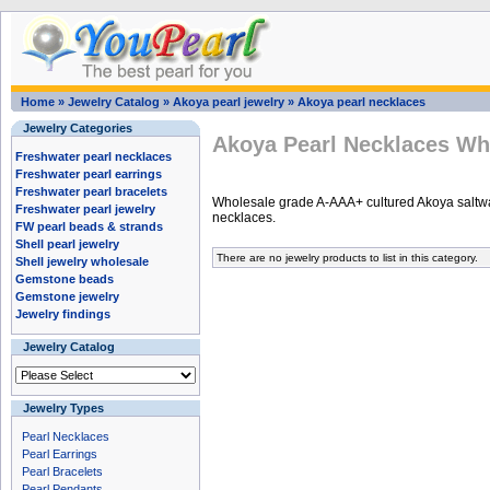
Home
»
Jewelry Catalog
»
Akoya pearl jewelry
»
Akoya pearl necklaces
Jewelry Categories
Akoya Pearl Necklaces Wh
Freshwater pearl necklaces
Freshwater pearl earrings
Freshwater pearl bracelets
Wholesale grade A-AAA+ cultured Akoya saltwa
Freshwater pearl jewelry
necklaces.
FW pearl beads & strands
Shell pearl jewelry
There are no jewelry products to list in this category.
Shell jewelry wholesale
Gemstone beads
Gemstone jewelry
Jewelry findings
Jewelry Catalog
Jewelry Types
Pearl Necklaces
Pearl Earrings
Pearl Bracelets
Pearl Pendants