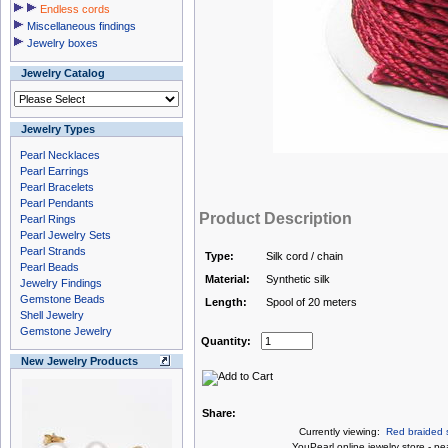
Endless cords
Miscellaneous findings
Jewelry boxes
Jewelry Catalog
Jewelry Types
Pearl Necklaces
Pearl Earrings
Pearl Bracelets
Pearl Pendants
Product Description
Pearl Rings
Pearl Jewelry Sets
Pearl Strands
Type:
Silk cord / chain
Pearl Beads
Material:
Synthetic silk
Jewelry Findings
Gemstone Beads
Length:
Spool of 20 meters
Shell Jewelry
Gemstone Jewelry
Quantity:
New Jewelry Products
Share:
Currently viewing:
Red braided s
You
Pearl online jewelry store
-
pea