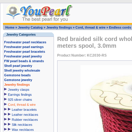
Home
»
Jewelry Catalog
»
Jewelry findings
»
Cord, thread & wire
»
Endless cords
Jewelry Categories
Red braided silk cord whol
Freshwater pearl necklaces
meters spool, 3.0mm
Freshwater pearl earrings
Freshwater pearl bracelets
Product Number: KC2030-RS
Freshwater pearl jewelry
FW pearl beads & strands
Shell pearl jewelry
Shell jewelry wholesale
Gemstone beads
Gemstone jewelry
Jewelry findings
Jewelry clasps
Earrings findings
925 silver chains
Cord, thread & wire
Leather bracelets
Leather necklaces
Rubber necklaces
Silk necklaces
Wax necklaces