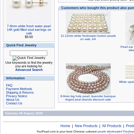
Customers who bought this product also pu
7-8mm white fresh water pearl
14K gold filled stud earrings on
sale
11-12mm white freshwater button pearls
$9.60
on sale, AA
Quick Find Jewelry
Pearl ear 
silv
Use keywords to find the jewelry
you are looking for.
Advanced Search
Information
White opa
FAQ
Payment Methods
Shipping & Returns
Privacy Notice
8-9mm big hole pearl, lavender baroque
About Us
ringed peal strands discount sale
Contact Us
Saturday 08 August, 2026
Home
|
New Products
|
All Products
|
Prod
YouPearl.com is your best Chinese cultured
pearls wholesaler
!
Freshwa