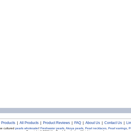
 Products
|
All Products
|
Product Reviews
|
FAQ
|
About Us
|
Contact Us
|
Li
se cultured
pearls wholesaler
!
Freshwater pearls
,
Akoya pearls
,
Pearl necklaces
,
Pearl earrings
,
P