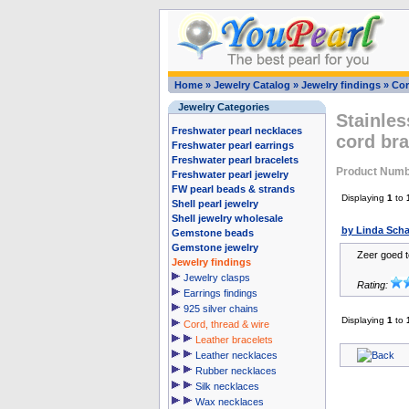
Home
»
Jewelry Catalog
»
Jewelry findings
»
Cor
Jewelry Categories
Stainles
Freshwater pearl necklaces
cord br
Freshwater pearl earrings
Freshwater pearl bracelets
Product Numb
Freshwater pearl jewelry
FW pearl beads & strands
Displaying
1
to
Shell pearl jewelry
Shell jewelry wholesale
by Linda Sch
Gemstone beads
Gemstone jewelry
Zeer goed 
Jewelry findings
Jewelry clasps
Rating:
Earrings findings
925 silver chains
Displaying
1
to
Cord, thread & wire
Leather bracelets
Leather necklaces
Rubber necklaces
Silk necklaces
Wax necklaces