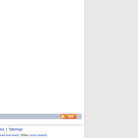
nks
|
Sitemap
earl bracelets
, Other
pearl jewelry