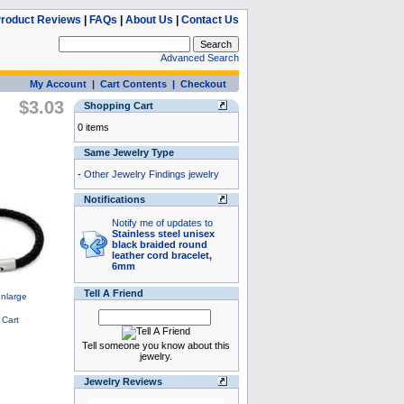
roduct Reviews
|
FAQs
|
About Us
|
Contact Us
Advanced Search
My Account
|
Cart Contents
|
Checkout
$3.03
Shopping Cart
0 items
Same Jewelry Type
-
Other Jewelry Findings jewelry
Notifications
Notify me of updates to
Stainless steel unisex
black braided round
leather cord bracelet,
6mm
Tell A Friend
Tell someone you know about this
jewelry.
Jewelry Reviews