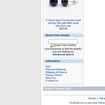
9-10mm black freshwater pearl
earring 14K gold filled studs
discount sale
$13.93
Quick Find Jewelry
Use keywords to find the jewelry
you are looking for.
Advanced Search
Information
FAQ
Payment Methods
Shipping & Returns
Privacy Notice
About Us
Contact Us
Friday 07 August, 2026
Home
|
New
YouPearl.com is your best Chine