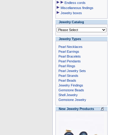
Endless cords
Miscellaneous findings
Jewelry boxes
Jewelry Catalog
Jewelry Types
Pearl Necklaces
Pearl Earrings
Pearl Bracelets
Pearl Pendants
Pearl Rings
Pearl Jewelry Sets
Pearl Strands
Pearl Beads
Jewelry Findings
Gemstone Beads
Shell Jewelry
Gemstone Jewelry
New Jewelry Products