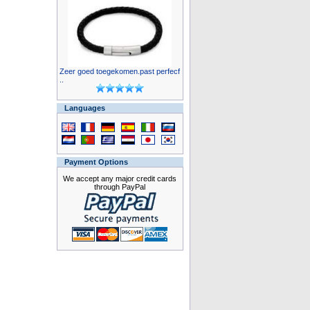
Zeer goed toegekomen.past perfecf
..
Languages
Payment Options
We accept any major credit cards
through PayPal