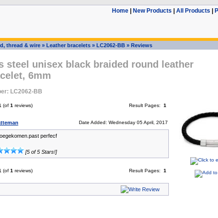
Home
|
New Products
|
All Products
|
P
d, thread & wire
»
Leather bracelets
»
LC2062-BB
»
Reviews
s steel unisex black braided round leather
acelet, 6mm
er: LC2062-BB
1
(of
1
reviews)
Result Pages:
1
atteman
Date Added: Wednesday 05 April, 2017
toegekomen.past perfecf
[5 of 5 Stars!]
1
(of
1
reviews)
Result Pages:
1