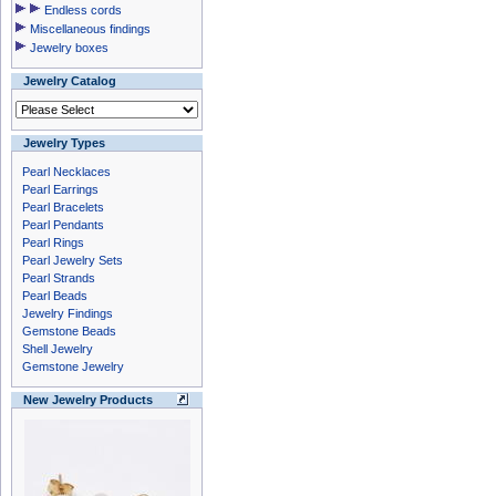
Endless cords
Miscellaneous findings
Jewelry boxes
Jewelry Catalog
Jewelry Types
Pearl Necklaces
Pearl Earrings
Pearl Bracelets
Pearl Pendants
Pearl Rings
Pearl Jewelry Sets
Pearl Strands
Pearl Beads
Jewelry Findings
Gemstone Beads
Shell Jewelry
Gemstone Jewelry
New Jewelry Products