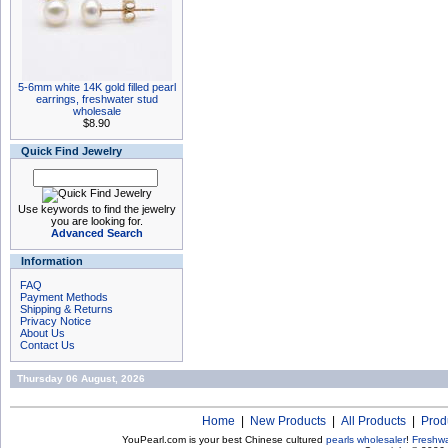
5-6mm white 14K gold filled pearl
earrings, freshwater stud
wholesale
$8.90
Quick Find Jewelry
Use keywords to find the jewelry
you are looking for.
Advanced Search
Information
FAQ
Payment Methods
Shipping & Returns
Privacy Notice
About Us
Contact Us
Thursday 06 August, 2026
Home
|
New Products
|
All Products
|
Prod
YouPearl.com is your best Chinese cultured
pearls wholesaler
!
Freshwa