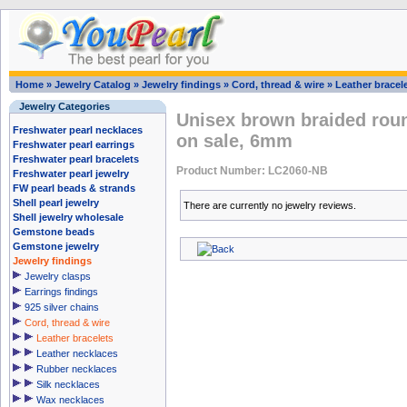
Home
»
Jewelry Catalog
»
Jewelry findings
»
Cord, thread & wire
»
Leather bracel
Jewelry Categories
Unisex brown braided roun
Freshwater pearl necklaces
on sale, 6mm
Freshwater pearl earrings
Freshwater pearl bracelets
Product Number: LC2060-NB
Freshwater pearl jewelry
FW pearl beads & strands
Shell pearl jewelry
There are currently no jewelry reviews.
Shell jewelry wholesale
Gemstone beads
Gemstone jewelry
Jewelry findings
Jewelry clasps
Earrings findings
925 silver chains
Cord, thread & wire
Leather bracelets
Leather necklaces
Rubber necklaces
Silk necklaces
Wax necklaces