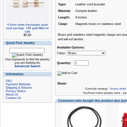
Type:
Leather cord bracelet
Material:
Genuine leather
Length:
8 inches
Clasp:
Magnetic brass or stainless steel
4-5mm white freshwater pearl
stud earrings, 14K gold filled on
sale
Brass and stainless steel magnetic clasps are avail
$8.90
and will not tarnish.
Quick Find Jewelry
Available Options:
Clasp:
Use keywords to find the jewelry
you are looking for.
Quantity:
Advanced Search
Information
FAQ
Share:
Payment Methods
Shipping & Returns
Currently viewing:
Unisex white
Privacy Notice
You
Pearl online jewelry store
-
pea
About Us
Contact Us
Customers who bought this product also pu