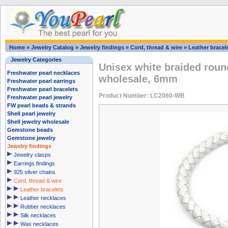
Home
»
Jewelry Catalog
»
Jewelry findings
»
Cord, thread & wire
»
Leather bracel
Jewelry Categories
Unisex white braided round
Freshwater pearl necklaces
wholesale, 6mm
Freshwater pearl earrings
Freshwater pearl bracelets
Product Number: LC2060-WB
Freshwater pearl jewelry
FW pearl beads & strands
Shell pearl jewelry
Shell jewelry wholesale
Gemstone beads
Gemstone jewelry
Jewelry findings
Jewelry clasps
Earrings findings
925 silver chains
Cord, thread & wire
Leather bracelets
Leather necklaces
Rubber necklaces
Silk necklaces
Wax necklaces