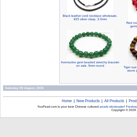
Black leather cord necklace wholesale,
925 silver clasp, 3.0mm
Red cor
gems
Aventurine gem beaded stretchy bracelet
on sale, 8mm round
Tiger eye
stone 
Saturday 08 August, 2026
Home
|
New Products
|
All Products
|
Prod
YouPearl.com is your best Chinese cultured
pearls wholesaler
!
Freshwa
Copyright © 2026