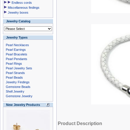
Endless cords
Miscellaneous findings
Jewelry boxes
Jewelry Catalog
Jewelry Types
Pearl Necklaces
Pearl Earrings
Pearl Bracelets
Pearl Pendants
Pearl Rings
Pearl Jewelry Sets
Pearl Strands
Pearl Beads
Jewelry Findings
Gemstone Beads
Shell Jewelry
Gemstone Jewelry
New Jewelry Products
Product Description