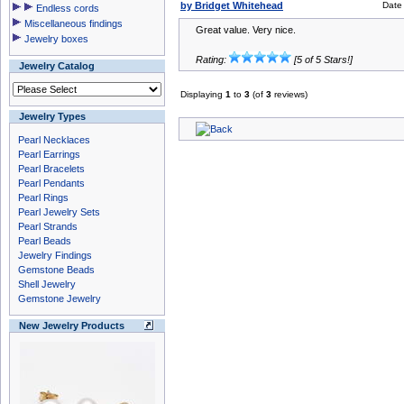
by Bridget Whitehead
Date
Endless cords
Miscellaneous findings
Great value. Very nice.
Jewelry boxes
Rating:
[5 of 5 Stars!]
Jewelry Catalog
Displaying
1
to
3
(of
3
reviews)
Jewelry Types
Pearl Necklaces
Pearl Earrings
Pearl Bracelets
Pearl Pendants
Pearl Rings
Pearl Jewelry Sets
Pearl Strands
Pearl Beads
Jewelry Findings
Gemstone Beads
Shell Jewelry
Gemstone Jewelry
New Jewelry Products