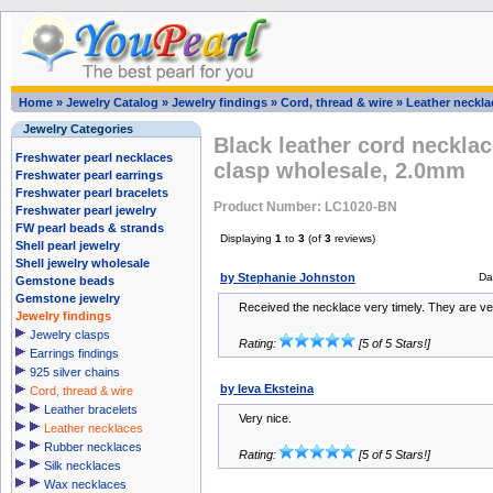
Home
»
Jewelry Catalog
»
Jewelry findings
»
Cord, thread & wire
»
Leather neckla
Jewelry Categories
Black leather cord necklace
Freshwater pearl necklaces
clasp wholesale, 2.0mm
Freshwater pearl earrings
Freshwater pearl bracelets
Product Number: LC1020-BN
Freshwater pearl jewelry
FW pearl beads & strands
Displaying
1
to
3
(of
3
reviews)
Shell pearl jewelry
Shell jewelry wholesale
by Stephanie Johnston
Da
Gemstone beads
Gemstone jewelry
Received the necklace very timely. They are ver
Jewelry findings
Jewelry clasps
Rating:
[5 of 5 Stars!]
Earrings findings
925 silver chains
by Ieva Eksteina
Cord, thread & wire
Leather bracelets
Very nice.
Leather necklaces
Rubber necklaces
Rating:
[5 of 5 Stars!]
Silk necklaces
Wax necklaces