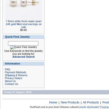
7-8mm white fresh water pearl
14K gold filled stud earrings on
sale
$9.60
Quick Find Jewelry
Use keywords to find the jewelry
you are looking for.
Advanced Search
Information
FAQ
Payment Methods
Shipping & Returns
Privacy Notice
About Us
Contact Us
Friday 07 August, 2026
Home
|
New Products
|
All Products
|
Prod
YouPearl.com is your best Chinese cultured
pearls wholesaler
!
Freshwa