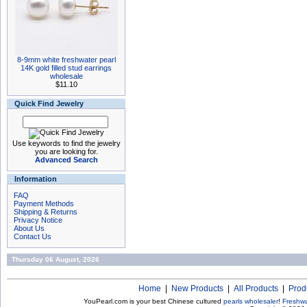
8-9mm white freshwater pearl
14K gold filled stud earrings
wholesale
$11.10
Quick Find Jewelry
Use keywords to find the jewelry
you are looking for.
Advanced Search
Information
FAQ
Payment Methods
Shipping & Returns
Privacy Notice
About Us
Contact Us
Thursday 06 August, 2026
Home
|
New Products
|
All Products
|
Prod
YouPearl.com is your best Chinese cultured
pearls wholesaler
!
Freshwa