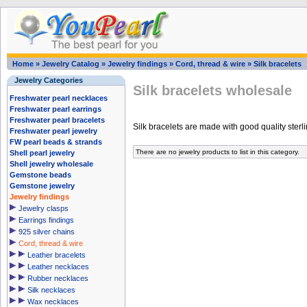
Home
»
Jewelry Catalog
»
Jewelry findings
»
Cord, thread & wire
»
Silk bracelets
Jewelry Categories
Silk bracelets wholesale
Freshwater pearl necklaces
Freshwater pearl earrings
Freshwater pearl bracelets
Silk bracelets are made with good quality sterlin
Freshwater pearl jewelry
FW pearl beads & strands
There are no jewelry products to list in this category.
Shell pearl jewelry
Shell jewelry wholesale
Gemstone beads
Gemstone jewelry
Jewelry findings
Jewelry clasps
Earrings findings
925 silver chains
Cord, thread & wire
Leather bracelets
Leather necklaces
Rubber necklaces
Silk necklaces
Wax necklaces