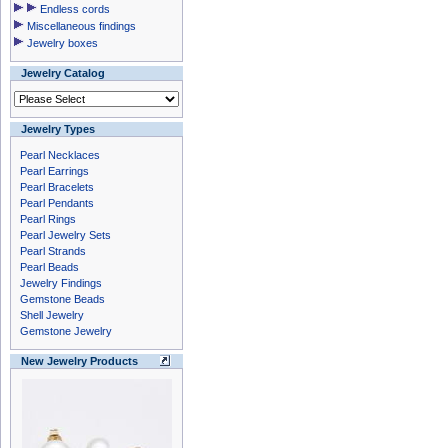
Endless cords
Miscellaneous findings
Jewelry boxes
Jewelry Catalog
Jewelry Types
Pearl Necklaces
Pearl Earrings
Pearl Bracelets
Pearl Pendants
Pearl Rings
Pearl Jewelry Sets
Pearl Strands
Pearl Beads
Jewelry Findings
Gemstone Beads
Shell Jewelry
Gemstone Jewelry
New Jewelry Products