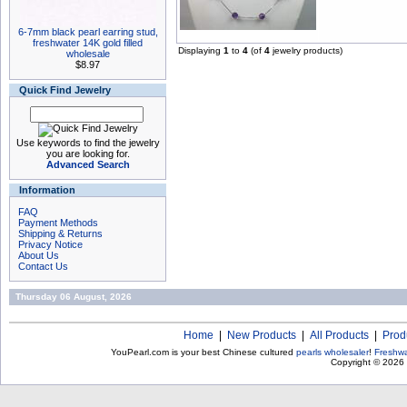
6-7mm black pearl earring stud,
freshwater 14K gold filled
Displaying
1
to
4
(of
4
jewelry products)
wholesale
$8.97
Quick Find Jewelry
Use keywords to find the jewelry
you are looking for.
Advanced Search
Information
FAQ
Payment Methods
Shipping & Returns
Privacy Notice
About Us
Contact Us
Thursday 06 August, 2026
Home
|
New Products
|
All Products
|
Prod
YouPearl.com is your best Chinese cultured
pearls wholesaler
!
Freshwa
Copyright © 2026