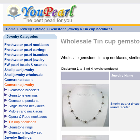
Home
»
Jewelry Catalog
»
Gemstone jewelry
»
Tin cup necklaces
Jewelry Categories
Wholesale Tin cup gemsto
Freshwater pearl necklaces
Freshwater pearl earrings
Freshwater pearl bracelets
Wholesale gemstone tin-cup necklaces, sterlin
Freshwater pearl jewelry
FW pearl beads & strands
Displaying
1
to
4
(of
4
jewelry products)
Shell pearl jewelry
Shell jewelry wholesale
Jewelry Name
Gemstone beads
Gemstone jewelry
Gemstone bracelets
Gemstone earrings
Gemstone pendants
Smoky quartz tincup
Single strand necklaces
round faceted
Multi-strand necklaces
Opera & Rope necklaces
Tin cup necklaces
Gemstone rings
Gemstone jewelry set
Jewelry findings