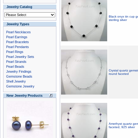
Jewelry Catalog
Black onyx tin cup 
sterling silver
Jewelry Types
Pearl Necklaces
Pearl Earrings
Pearl Bracelets
Pearl Pendants
Pearl Rings
Pearl Jewelry Sets
Pearl Strands
Pearl Beads
Crystal quartz gemst
Jewelry Findings
round faceted
Gemstone Beads
Shell Jewelry
Gemstone Jewelry
New Jewelry Products
Amethyst quartz gem
faceted, 925 silver