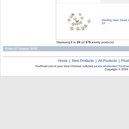
Sterling silver bead
10
Displaying
1
to
20
(of
179
jewelry products)
Friday 07 August, 2026
Home
|
New Products
|
All Products
|
Prod
YouPearl.com is your best Chinese cultured
pearls wholesaler
!
Freshwa
Copyright © 2026