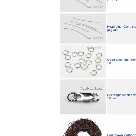
Head pin, 40mm, sterl
pkg of 10
Open jump ring, 6mm, 
10
Rectangle lobster cla
10mm
Dark brown leather c