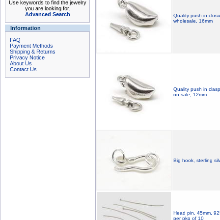
Use keywords to find the jewelry
you are looking for.
Advanced Search
Quality push in closu
wholesale, 16mm
Information
FAQ
Payment Methods
Shipping & Returns
Privacy Notice
About Us
Contact Us
Quality push in clasp
on sale, 12mm
Big hook, sterling si
Head pin, 45mm, 925 s
per pkg of 10