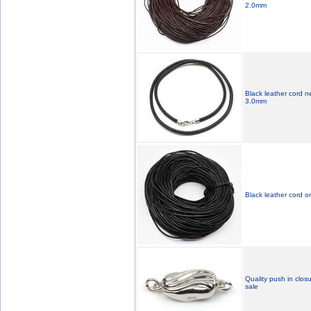
2.0mm
Black leather cord n
3.0mm
Black leather cord o
Quality push in closu
sale