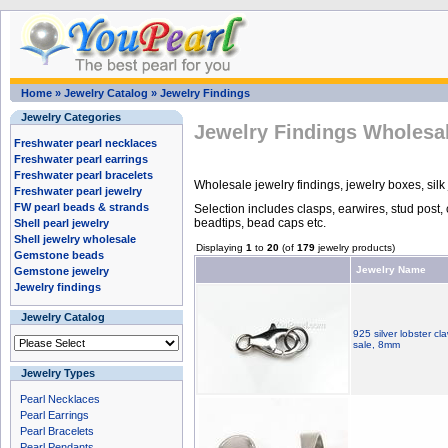
Home
»
Jewelry Catalog
»
Jewelry Findings
Jewelry Categories
Jewelry Findings Wholesa
Freshwater pearl necklaces
Freshwater pearl earrings
Freshwater pearl bracelets
Wholesale jewelry findings, jewelry boxes, silk
Freshwater pearl jewelry
FW pearl beads & strands
Selection includes clasps, earwires, stud post, 
beadtips, bead caps etc.
Shell pearl jewelry
Shell jewelry wholesale
Displaying
1
to
20
(of
179
jewelry products)
Gemstone beads
Jewelry Name
Gemstone jewelry
Jewelry findings
Jewelry Catalog
925 silver lobster cl
sale, 8mm
Jewelry Types
Pearl Necklaces
Pearl Earrings
Pearl Bracelets
Pearl Pendants