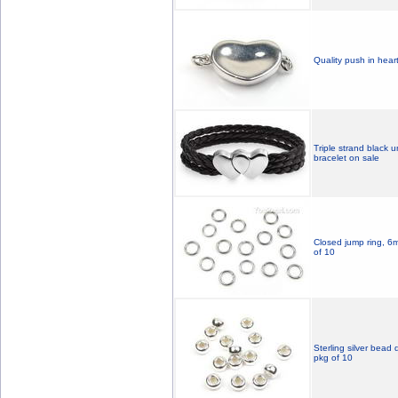
Quality push in heart
Triple strand black 
bracelet on sale
Closed jump ring, 6mm
of 10
Sterling silver bead
pkg of 10