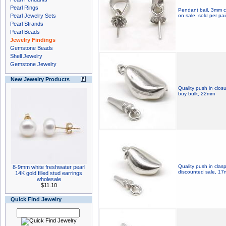
Pearl Rings
Pendant bail, 3mm cu
Pearl Jewelry Sets
on sale, sold per pai
Pearl Strands
Pearl Beads
Jewelry Findings
Gemstone Beads
Shell Jewelry
Gemstone Jewelry
New Jewelry Products
Quality push in closu
buy bulk, 22mm
Quality push in clasp
8-9mm white freshwater pearl
discounted sale, 1
14K gold filled stud earrings
wholesale
$11.10
Quick Find Jewelry