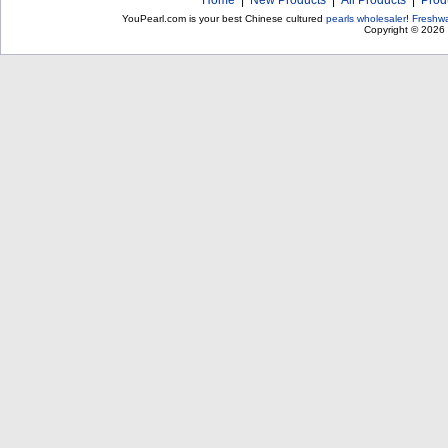
Home
|
New Products
|
All Products
|
Prod
YouPearl.com is your best Chinese cultured
pearls wholesaler
!
Freshwa
Copyright © 2026