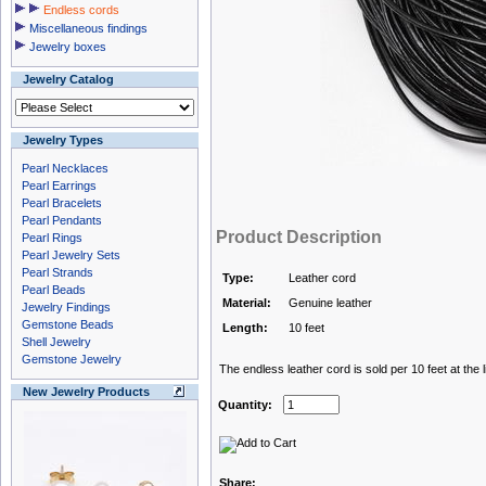
Endless cords
Miscellaneous findings
Jewelry boxes
Jewelry Catalog
Jewelry Types
Pearl Necklaces
Pearl Earrings
Pearl Bracelets
Pearl Pendants
Product Description
Pearl Rings
Pearl Jewelry Sets
Pearl Strands
Type:
Leather cord
Pearl Beads
Material:
Genuine leather
Jewelry Findings
Gemstone Beads
Length:
10 feet
Shell Jewelry
Gemstone Jewelry
The endless leather cord is sold per 10 feet at the l
New Jewelry Products
Quantity:
Share: