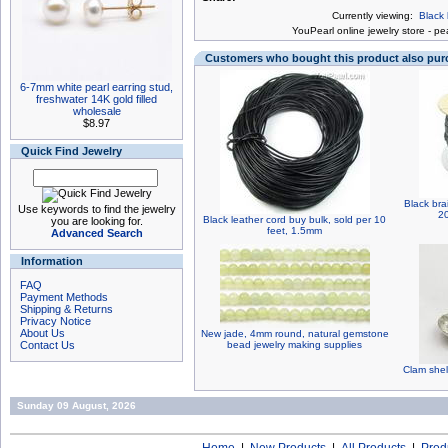
Currently viewing:
Black 
You
Pearl online jewelry store
-
pea
Customers who bought this product also pu
6-7mm white pearl earring stud,
freshwater 14K gold filled
wholesale
$8.97
Quick Find Jewelry
Black bra
Use keywords to find the jewelry
2
Black leather cord buy bulk, sold per 10
you are looking for.
feet, 1.5mm
Advanced Search
Information
FAQ
Payment Methods
Shipping & Returns
Privacy Notice
About Us
New jade, 4mm round, natural gemstone
Contact Us
bead jewelry making supplies
Clam shell
Sunday 09 August, 2026