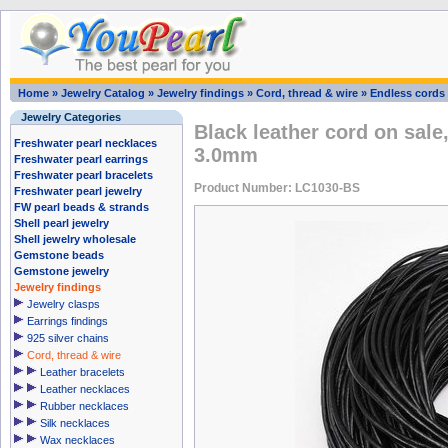
Home
»
Jewelry Catalog
»
Jewelry findings
»
Cord, thread & wire
»
Endless cords
Jewelry Categories
Black leather cord on sale,
Freshwater pearl necklaces
3.0mm
Freshwater pearl earrings
Freshwater pearl bracelets
Product Number: LC1030-BS
Freshwater pearl jewelry
FW pearl beads & strands
Shell pearl jewelry
Shell jewelry wholesale
Gemstone beads
Gemstone jewelry
Jewelry findings
Jewelry clasps
Earrings findings
925 silver chains
Cord, thread & wire
Leather bracelets
Leather necklaces
Rubber necklaces
Silk necklaces
Wax necklaces