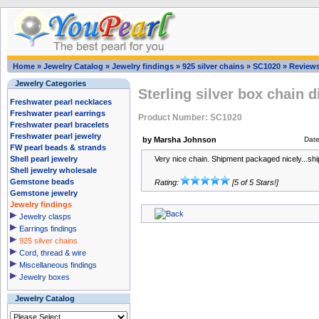
Home
»
Jewelry Catalog
»
Jewelry findings
»
925 silver chains
»
SC1020
»
Review
Jewelry Categories
Sterling silver box chain 
Freshwater pearl necklaces
Freshwater pearl earrings
Product Number: SC1020
Freshwater pearl bracelets
Freshwater pearl jewelry
by Marsha Johnson
Dat
FW pearl beads & strands
Shell pearl jewelry
Very nice chain. Shipment packaged nicely...sh
Shell jewelry wholesale
Gemstone beads
Rating:
[5 of 5 Stars!]
Gemstone jewelry
Jewelry findings
Jewelry clasps
Earrings findings
925 silver chains
Cord, thread & wire
Miscellaneous findings
Jewelry boxes
Jewelry Catalog