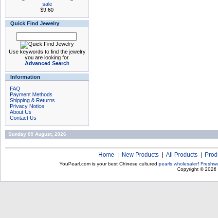
sale
$9.60
Quick Find Jewelry
Use keywords to find the jewelry
you are looking for.
Advanced Search
Information
FAQ
Payment Methods
Shipping & Returns
Privacy Notice
About Us
Contact Us
Sunday 09 August, 2026
Home
|
New Products
|
All Products
|
Prod
YouPearl.com is your best Chinese cultured
pearls wholesaler
!
Freshwa
Copyright © 2026