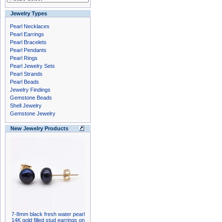
Jewelry Types
Pearl Necklaces
Pearl Earrings
Pearl Bracelets
Pearl Pendants
Pearl Rings
Pearl Jewelry Sets
Pearl Strands
Pearl Beads
Jewelry Findings
Gemstone Beads
Shell Jewelry
Gemstone Jewelry
New Jewelry Products
7-8mm black fresh water pearl
14K gold filled stud earrings on