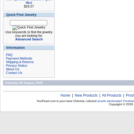
filled
$19.27
Quick Find Jewelry
Use keywords to find the jewelry
you are looking for.
Advanced Search
Information
FAQ
Payment Methods
Shipping & Returns
Privacy Notice
About Us
Contact Us
Saturday 08 August, 2026
Home
|
New Products
|
All Products
|
Prod
YouPearl.com is your best Chinese cultured
pearls wholesaler
!
Freshwa
Copyright © 2026