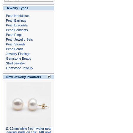
Jewelry Types
Pearl Necklaces
Pearl Earrings
Pearl Bracelets
Pearl Pendants
Pearl Rings
Pearl Jewelry Sets
Pearl Strands
Pearl Beads
Jewelry Findings
Gemstone Beads
Shell Jewelry
Gemstone Jewelry
New Jewelry Products
11-12mm white fresh water pearl
earring studs on sale, 14K gold