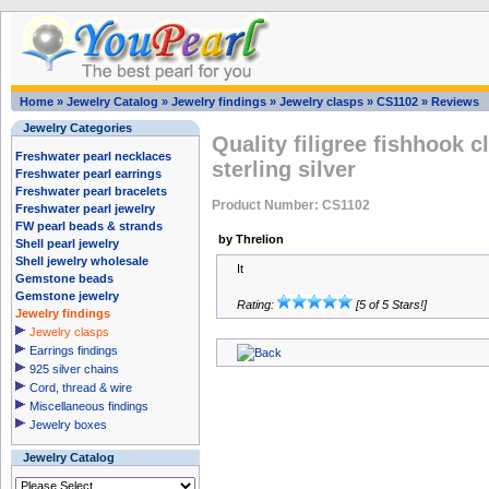
Home
»
Jewelry Catalog
»
Jewelry findings
»
Jewelry clasps
»
CS1102
»
Reviews
Jewelry Categories
Quality filigree fishhook c
Freshwater pearl necklaces
sterling silver
Freshwater pearl earrings
Freshwater pearl bracelets
Product Number: CS1102
Freshwater pearl jewelry
FW pearl beads & strands
by Threlion
Shell pearl jewelry
Shell jewelry wholesale
It
Gemstone beads
Gemstone jewelry
Rating:
[5 of 5 Stars!]
Jewelry findings
Jewelry clasps
Earrings findings
925 silver chains
Cord, thread & wire
Miscellaneous findings
Jewelry boxes
Jewelry Catalog